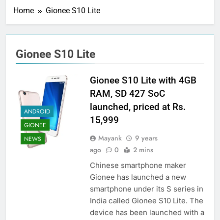
Home
Gionee S10 Lite
Gionee S10 Lite
Gionee S10 Lite with 4GB
RAM, SD 427 SoC
launched, priced at Rs.
ANDROID
15,999
GIONEE
Mayank
9 years
NEWS
ago
0
2 mins
Chinese smartphone maker
Gionee has launched a new
smartphone under its S series in
India called Gionee S10 Lite. The
device has been launched with a