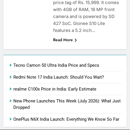
price tag of Rs. 15,999. It comes
with 4GB of RAM, 16 MP front
camera and is powered by SD
427 SoC. Gionee S10 Lite
features a 5.2 inch…
Read More
Tecno Camon 50 Ultra India Price and Specs
Redmi Note 17 India Launch: Should You Wait?
realme C100x Price in India: Early Estimate
New Phone Launches This Week (July 2026): What Just
Dropped
OnePlus N6X India Launch: Everything We Know So Far