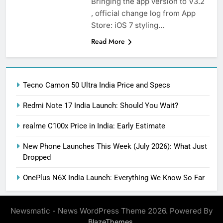
Bringing the app version to V3.2
, official change log from App
Store: iOS 7 styling…
Read More
Tecno Camon 50 Ultra India Price and Specs
Redmi Note 17 India Launch: Should You Wait?
realme C100x Price in India: Early Estimate
New Phone Launches This Week (July 2026): What Just
Dropped
OnePlus N6X India Launch: Everything We Know So Far
Newsmatic - News WordPress Theme 2026. Powered By
.
BlazeThemes