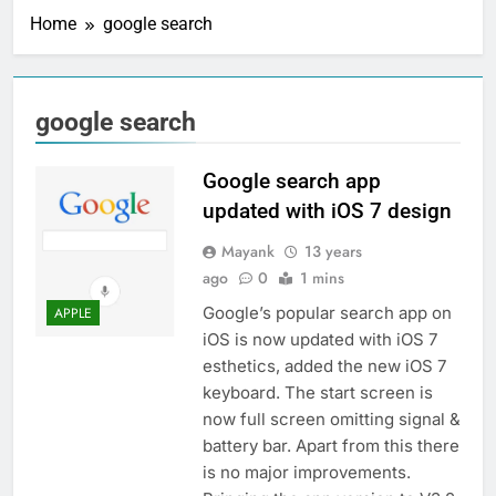
Home
google search
google search
Google search app
updated with iOS 7 design
Mayank
13 years
ago
0
1 mins
Google’s popular search app on
APPLE
iOS is now updated with iOS 7
esthetics, added the new iOS 7
keyboard. The start screen is
now full screen omitting signal &
battery bar. Apart from this there
is no major improvements.