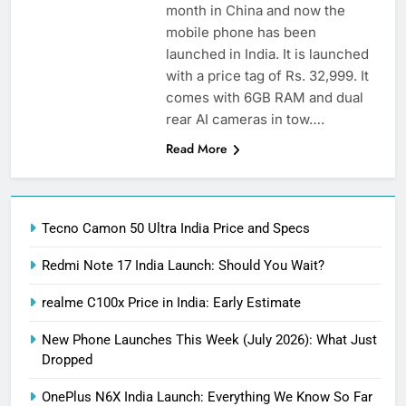
month in China and now the
mobile phone has been
launched in India. It is launched
with a price tag of Rs. 32,999. It
comes with 6GB RAM and dual
rear AI cameras in tow….
Read More
Tecno Camon 50 Ultra India Price and Specs
Redmi Note 17 India Launch: Should You Wait?
realme C100x Price in India: Early Estimate
New Phone Launches This Week (July 2026): What Just
Dropped
OnePlus N6X India Launch: Everything We Know So Far