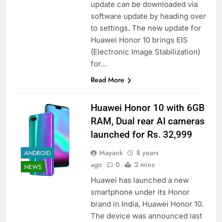
update can be downloaded via
software update by heading over
to settings. The new update for
Huawei Honor 10 brings EIS
(Electronic Image Stabilization)
for…
Read More
Huawei Honor 10 with 6GB
RAM, Dual rear AI cameras
launched for Rs. 32,999
Mayank
8 years
ANDROID
ago
0
2 mins
NEWS
Huawei has launched a new
smartphone under its Honor
brand in India, Huawei Honor 10.
The device was announced last