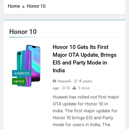
Home
Honor 10
Honor 10
Honor 10 Gets Its First
Major OTA Update, Brings
EIS and Party Mode in
India
ANDROID
Mayank
8 years
NEWS
ago
0
1 mins
Huawei has rolled out first major
OTA update for Honor 10 in
India. The first major update for
Honor 10 brings EIS and Party
mode for users in India. The