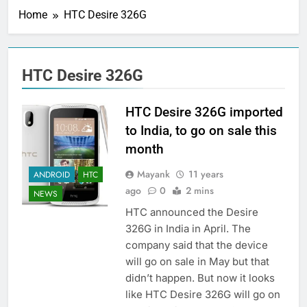
Home
HTC Desire 326G
HTC Desire 326G
HTC Desire 326G imported
to India, to go on sale this
month
Mayank
11 years
ANDROID
HTC
ago
0
2 mins
NEWS
HTC announced the Desire
326G in India in April. The
company said that the device
will go on sale in May but that
didn’t happen. But now it looks
like HTC Desire 326G will go on