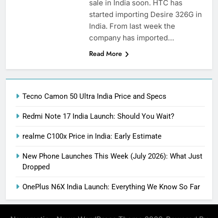
sale in India soon. HTC has
started importing Desire 326G in
India. From last week the
company has imported…
Read More
Tecno Camon 50 Ultra India Price and Specs
Redmi Note 17 India Launch: Should You Wait?
realme C100x Price in India: Early Estimate
New Phone Launches This Week (July 2026): What Just
Dropped
OnePlus N6X India Launch: Everything We Know So Far