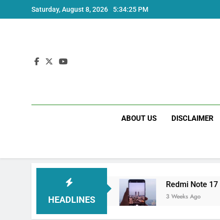
Skip
Saturday, August 8, 2026
5:34:25 PM
to
content
ABOUT US
DISCLAIMER
ltra India Price and Specs
Redmi Note 17 Ind
3 Weeks Ago
HEADLINES