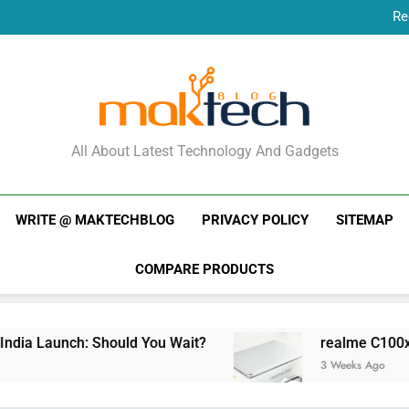
Re
New Phone Launches
Re
New Phone Launches
MakTechBlog
All About Latest Technology And Gadgets
WRITE @ MAKTECHBLOG
PRIVACY POLICY
SITEMAP
COMPARE PRODUCTS
ia Launch: Should You Wait?
realme C100x Pri
3 Weeks Ago