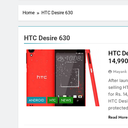
Home
HTC Desire 630
HTC Desire 630
HTC Des
14,99
Mayank
After lau
selling HT
for Rs. 14
ANDROID
HTC
NEWS
HTC Desir
protected
Read More