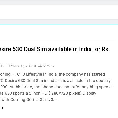
ire 630 Dual Sim available in India for Rs.
0
10 Years Ago
0
2 Mins
nching HTC 10 Lifestyle in India, the company has started
C Desire 630 Dual Sim in India. It is available in the country
,990. At this price, the phone does not offer anything special.
e 630 sports a 5 inch HD (1280×720 pixels) Display
 with Corning Gorilla Glass 3….