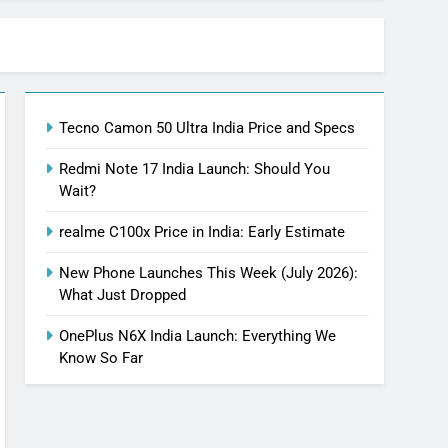
Tecno Camon 50 Ultra India Price and Specs
Redmi Note 17 India Launch: Should You
Wait?
realme C100x Price in India: Early Estimate
New Phone Launches This Week (July 2026):
What Just Dropped
OnePlus N6X India Launch: Everything We
Know So Far