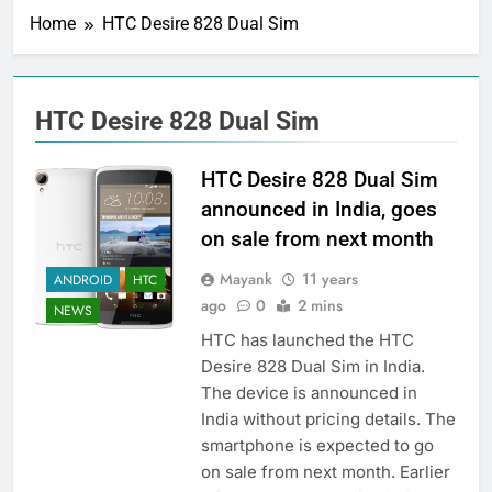
Home
HTC Desire 828 Dual Sim
HTC Desire 828 Dual Sim
HTC Desire 828 Dual Sim
announced in India, goes
on sale from next month
Mayank
11 years
ANDROID
HTC
ago
0
2 mins
NEWS
HTC has launched the HTC
Desire 828 Dual Sim in India.
The device is announced in
India without pricing details. The
smartphone is expected to go
on sale from next month. Earlier