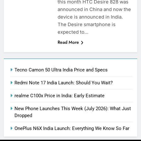
this month HTC Desire 828 was
announced in China and now the
device is announced in India.
The Desire smartphone is
expected to…
Read More
Tecno Camon 50 Ultra India Price and Specs
Redmi Note 17 India Launch: Should You Wait?
realme C100x Price in India: Early Estimate
New Phone Launches This Week (July 2026): What Just
Dropped
OnePlus N6X India Launch: Everything We Know So Far