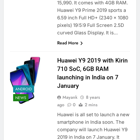
15,990. It comes with 4GB RAM.
Huawei Y9 Prime 2019 sports a
6.59 inch Full HD+ (2340 x 1080
pixels) 19:5:9 Full Screen 2.5D
curved Glass Display. It is…
Read More
Huawei Y9 2019 with Kirin
710 SoC, 6GB RAM
launching in India on 7
January
ANDROID
Mayank
8 years
NEWS
ago
0
2 mins
Huawei is all set to launch a new
smartphone in India soon. The
company will launch Huawei Y9
2019 in India on 7 January. It