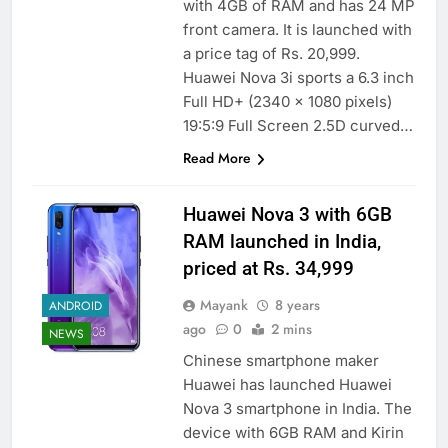
with 4GB of RAM and has 24 MP
front camera. It is launched with
a price tag of Rs. 20,999.
Huawei Nova 3i sports a 6.3 inch
Full HD+ (2340 x 1080 pixels)
19:5:9 Full Screen 2.5D curved…
Read More
Huawei Nova 3 with 6GB
RAM launched in India,
priced at Rs. 34,999
Mayank
8 years
ANDROID
ago
0
2 mins
NEWS
Chinese smartphone maker
Huawei has launched Huawei
Nova 3 smartphone in India. The
device with 6GB RAM and Kirin