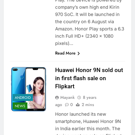
company’s own high end Kirin
970 SoC. It will be launched in
the country on 6 August via
Amazon. Honor Play sports a 6.3
inch Full HD+ (2340 x 1080
pixels)…
Read More
Huawei Honor 9N sold out
in first flash sale on
Flipkart
Mayank
8 years
ANDROID
ago
0
2 mins
NEWS
Honor launched its new
smartphone, Huawei Honor 9N
in India earlier this month. The