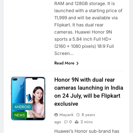
RAM and 128GB storage. It is
launched with a starting price of
11,999 and will be available via
Flipkart. It has dual rear
cameras. Huawei Honor 9N
sports a 5.84 inch Full HD+
(2160 x 1080 pixels) 18:9 Full
Screen…
Read More
Honor 9N with dual rear
cameras launching in India
on 24 July, will be Flipkart
exclusive
ANDROID
Mayank
8 years
NEWS
ago
0
2 mins
Huawei’s Honor sub-brand has