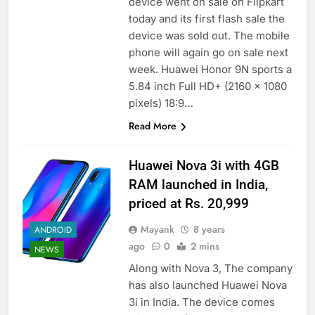
device went on sale on Flipkart
today and its first flash sale the
device was sold out. The mobile
phone will again go on sale next
week. Huawei Honor 9N sports a
5.84 inch Full HD+ (2160 x 1080
pixels) 18:9…
Read More
Huawei Nova 3i with 4GB
RAM launched in India,
priced at Rs. 20,999
Mayank
8 years
ANDROID
ago
0
2 mins
NEWS
Along with Nova 3, The company
has also launched Huawei Nova
3i in India. The device comes