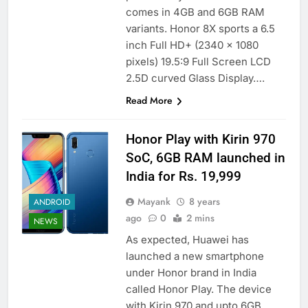
comes in 4GB and 6GB RAM
variants. Honor 8X sports a 6.5
inch Full HD+ (2340 x 1080
pixels) 19.5:9 Full Screen LCD
2.5D curved Glass Display….
Read More
Honor Play with Kirin 970
SoC, 6GB RAM launched in
India for Rs. 19,999
Mayank
8 years
ANDROID
ago
0
2 mins
NEWS
As expected, Huawei has
launched a new smartphone
under Honor brand in India
called Honor Play. The device
with Kirin 970 and upto 6GB