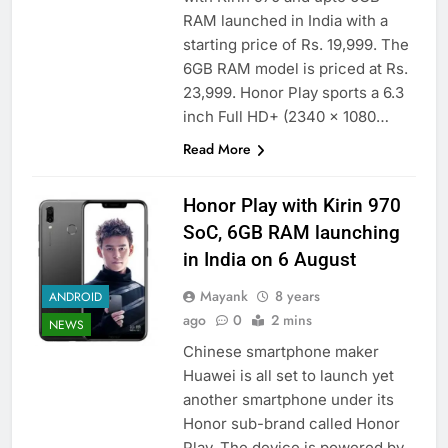
RAM launched in India with a
starting price of Rs. 19,999. The
6GB RAM model is priced at Rs.
23,999. Honor Play sports a 6.3
inch Full HD+ (2340 x 1080…
Read More
Honor Play with Kirin 970
SoC, 6GB RAM launching
in India on 6 August
Mayank
8 years
ANDROID
ago
0
2 mins
NEWS
Chinese smartphone maker
Huawei is all set to launch yet
another smartphone under its
Honor sub-brand called Honor
Play. The device is powered by