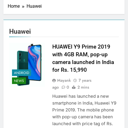
Home
Huawei
Huawei
HUAWEI Y9 Prime 2019
with 4GB RAM, pop-up
camera launched in India
for Rs. 15,990
ANDROID
Mayank
7 years
NEWS
ago
0
2 mins
Huawei has launched a new
smartphone in India, Huawei Y9
Prime 2019. The mobile phone
with pop-up camera has been
launched with price tag of Rs.