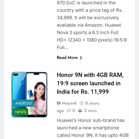
970 SoC is launched in the
country with a price tag of Rs.
34,999. It will be exclusively
available via Amazon. Huawei
Nova 3 sports a 6.3 inch Full
HD+ (2340 x 1080 pixels) 19:5:9
Full…
Read More
Honor 9N with 4GB RAM,
19:9 screen launched in
India for Rs. 11,999
Mayank
8 years
ANDROID
ago
0
2 mins
NEWS
Huawei’s Honor sub-brand has
launched a new smartphone
called Honor 9N. It has upto 4GB