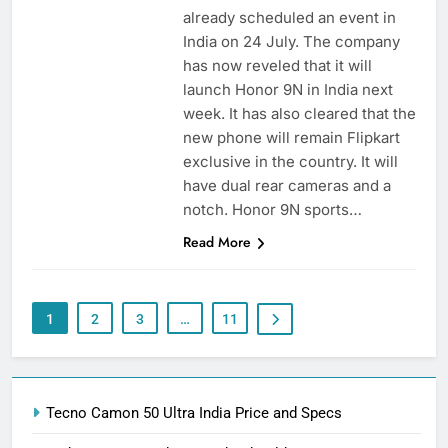
already scheduled an event in
India on 24 July. The company
has now reveled that it will
launch Honor 9N in India next
week. It has also cleared that the
new phone will remain Flipkart
exclusive in the country. It will
have dual rear cameras and a
notch. Honor 9N sports…
Read More
1
2
3
…
11
Tecno Camon 50 Ultra India Price and Specs