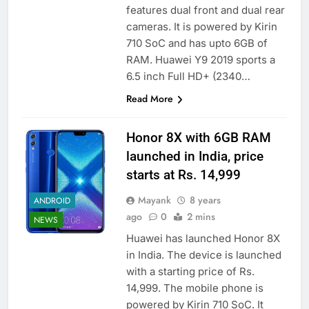
features dual front and dual rear
cameras. It is powered by Kirin
710 SoC and has upto 6GB of
RAM. Huawei Y9 2019 sports a
6.5 inch Full HD+ (2340…
Read More
Honor 8X with 6GB RAM
launched in India, price
starts at Rs. 14,999
Mayank
8 years
ANDROID
ago
0
2 mins
NEWS
Huawei has launched Honor 8X
in India. The device is launched
with a starting price of Rs.
14,999. The mobile phone is
powered by Kirin 710 SoC. It