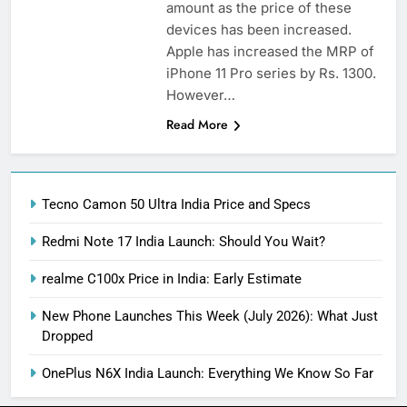
amount as the price of these
devices has been increased.
Apple has increased the MRP of
iPhone 11 Pro series by Rs. 1300.
However…
Read More
Tecno Camon 50 Ultra India Price and Specs
Redmi Note 17 India Launch: Should You Wait?
realme C100x Price in India: Early Estimate
New Phone Launches This Week (July 2026): What Just
Dropped
OnePlus N6X India Launch: Everything We Know So Far