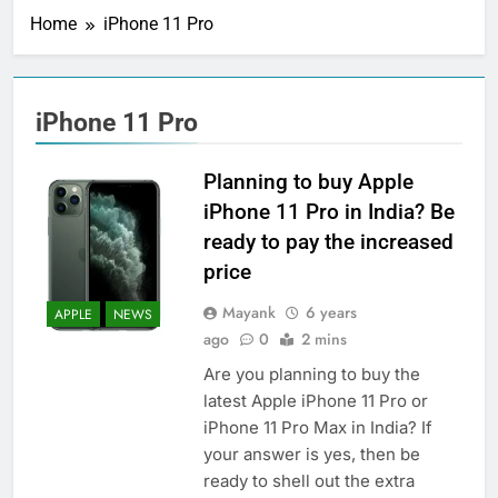
Home
iPhone 11 Pro
iPhone 11 Pro
Planning to buy Apple
iPhone 11 Pro in India? Be
ready to pay the increased
price
Mayank
6 years
APPLE
NEWS
ago
0
2 mins
Are you planning to buy the
latest Apple iPhone 11 Pro or
iPhone 11 Pro Max in India? If
your answer is yes, then be
ready to shell out the extra