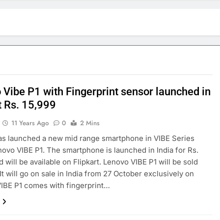
 Vibe P1 with Fingerprint sensor launched in
t Rs. 15,999
11 Years Ago
0
2 Mins
s launched a new mid range smartphone in VIBE Series
novo VIBE P1. The smartphone is launched in India for Rs.
 will be available on Flipkart. Lenovo VIBE P1 will be sold
It will go on sale in India from 27 October exclusively on
 VIBE P1 comes with fingerprint…