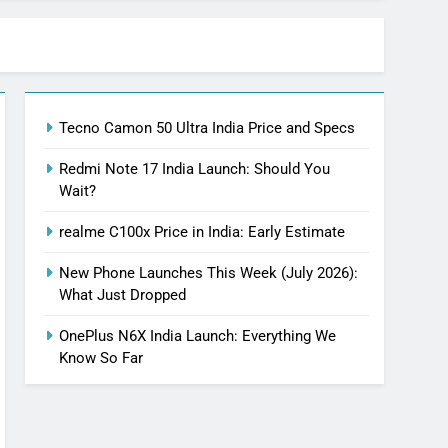
Tecno Camon 50 Ultra India Price and Specs
Redmi Note 17 India Launch: Should You
Wait?
realme C100x Price in India: Early Estimate
New Phone Launches This Week (July 2026):
What Just Dropped
OnePlus N6X India Launch: Everything We
Know So Far