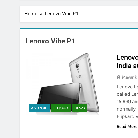
Home
Lenovo Vibe P1
Lenovo Vibe P1
Lenovo
India a
Mayank
Lenovo ha
called Le
15,999 and
ANDROID
LENOVO
NEWS
normally. 
Flipkart.
Read More