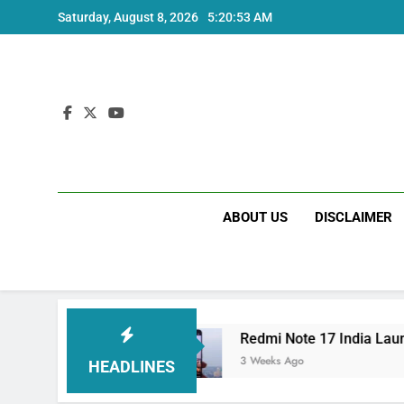
Skip
Saturday, August 8, 2026
5:20:54 AM
to
content
ABOUT US
DISCLAIMER
Price and Specs
Redmi Note 17 India Launch:
3 Weeks Ago
HEADLINES