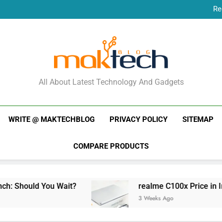
Re
New Phone Launches
Re
New Phone Launches
MakTechBlog
All About Latest Technology And Gadgets
WRITE @ MAKTECHBLOG
PRIVACY POLICY
SITEMAP
COMPARE PRODUCTS
 Should You Wait?
realme C100x Price in India
3 Weeks Ago