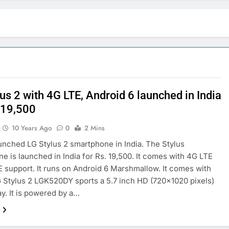
us 2 with 4G LTE, Android 6 launched in India
. 19,500
10 Years Ago
0
2 Mins
unched LG Stylus 2 smartphone in India. The Stylus
e is launched in India for Rs. 19,500. It comes with 4G LTE
 support. It runs on Android 6 Marshmallow. It comes with
G Stylus 2 LGK520DY sports a 5.7 inch HD (720×1020 pixels)
ay. It is powered by a…