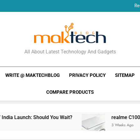
Re
New Phone Launches
Re
New Phone Launches
MakTechBlog
All About Latest Technology And Gadgets
WRITE @ MAKTECHBLOG
PRIVACY POLICY
SITEMAP
COMPARE PRODUCTS
dia Launch: Should You Wait?
realme C100x Pri
3 Weeks Ago