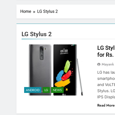
Home
LG Stylus 2
LG Stylus 2
LG Styl
for Rs
Mayank
LG has la
smartphon
and VoLTE
ANDROID
LG
NEWS
Stylus. L
IPS Displ
Read More