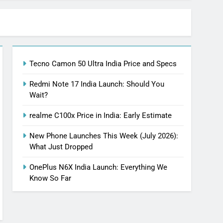
Tecno Camon 50 Ultra India Price and Specs
Redmi Note 17 India Launch: Should You
Wait?
realme C100x Price in India: Early Estimate
New Phone Launches This Week (July 2026):
What Just Dropped
OnePlus N6X India Launch: Everything We
Know So Far