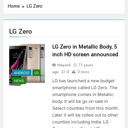
Home
LG Zero
LG Zero
LG Zero in Metallic Body, 5
inch HD screen announced
Mayank
11 years
ago
0
2 mins
ANDROID
LG
LG has launched a new budget
NEWS
smartphone called LG Zero. The
smartphone comes in Metallic
body. It will be go on sale in
Select counties from this month.
Later it will be rolled out to other
counties including India. LG