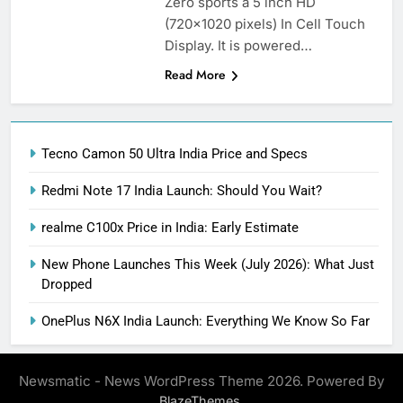
Zero sports a 5 inch HD
(720×1020 pixels) In Cell Touch
Display. It is powered…
Read More
Tecno Camon 50 Ultra India Price and Specs
Redmi Note 17 India Launch: Should You Wait?
realme C100x Price in India: Early Estimate
New Phone Launches This Week (July 2026): What Just
Dropped
OnePlus N6X India Launch: Everything We Know So Far
Newsmatic - News WordPress Theme 2026. Powered By
.
BlazeThemes