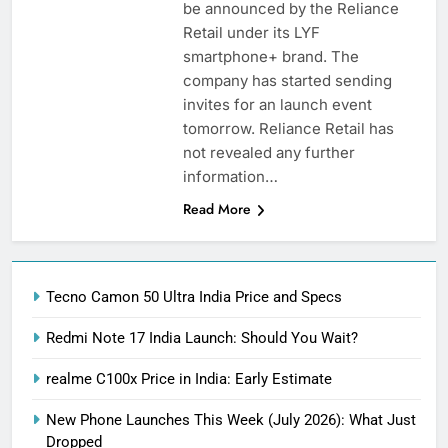
be announced by the Reliance
Retail under its LYF
smartphone+ brand. The
company has started sending
invites for an launch event
tomorrow. Reliance Retail has
not revealed any further
information…
Read More
Tecno Camon 50 Ultra India Price and Specs
Redmi Note 17 India Launch: Should You Wait?
realme C100x Price in India: Early Estimate
New Phone Launches This Week (July 2026): What Just
Dropped