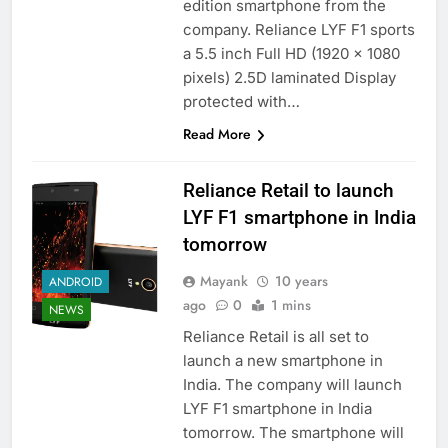
edition smartphone from the
company. Reliance LYF F1 sports
a 5.5 inch Full HD (1920 x 1080
pixels) 2.5D laminated Display
protected with…
Read More
Reliance Retail to launch
LYF F1 smartphone in India
tomorrow
Mayank
10 years
ANDROID
ago
0
1 mins
NEWS
Reliance Retail is all set to
launch a new smartphone in
India. The company will launch
LYF F1 smartphone in India
tomorrow. The smartphone will