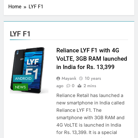
Home
LYF F1
LYF F1
Reliance LYF F1 with 4G
VoLTE, 3GB RAM launched
in India for Rs. 13,399
Mayank
10 years
ANDROID
ago
0
2 mins
NEWS
Reliance Retail has launched a
new smartphone in India called
Reliance LYF F1. The
smartphone with 3GB RAM and
4G VoLTE is launched in India
for Rs. 13,399. It is a special