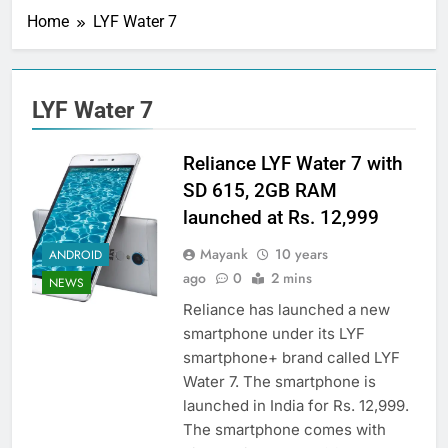
Home
LYF Water 7
LYF Water 7
Reliance LYF Water 7 with
SD 615, 2GB RAM
launched at Rs. 12,999
Mayank
10 years
ANDROID
ago
0
2 mins
NEWS
Reliance has launched a new
smartphone under its LYF
smartphone+ brand called LYF
Water 7. The smartphone is
launched in India for Rs. 12,999.
The smartphone comes with