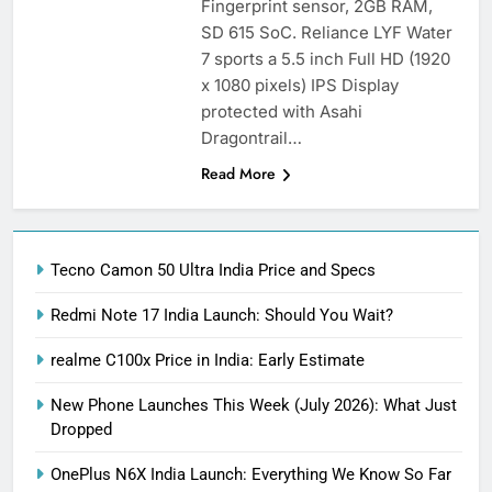
Fingerprint sensor, 2GB RAM,
SD 615 SoC. Reliance LYF Water
7 sports a 5.5 inch Full HD (1920
x 1080 pixels) IPS Display
protected with Asahi
Dragontrail…
Read More
Tecno Camon 50 Ultra India Price and Specs
Redmi Note 17 India Launch: Should You Wait?
realme C100x Price in India: Early Estimate
New Phone Launches This Week (July 2026): What Just
Dropped
OnePlus N6X India Launch: Everything We Know So Far