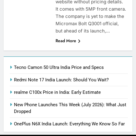
website without pricing details.
It comes with 5MP front camera.
The company is yet to make the
Micromax Bolt Q3001 official,
but ahead of its launch,…
Read More
Tecno Camon 50 Ultra India Price and Specs
Redmi Note 17 India Launch: Should You Wait?
realme C100x Price in India: Early Estimate
New Phone Launches This Week (July 2026): What Just
Dropped
OnePlus N6X India Launch: Everything We Know So Far