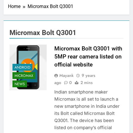
Home
Micromax Bolt Q3001
Micromax Bolt Q3001
Micromax Bolt Q3001 with
5MP rear camera listed on
official website
ANDROID
Mayank
9 years
MICROMAX
ago
0
2 mins
NEWS
Indian smartphone maker
Micromax is all set to launch a
new smartphone in India under
its Bolt called Micromax Bolt
Q3001. The device has been
listed on company’s official