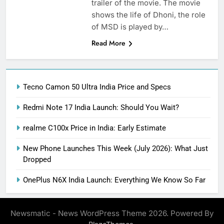
trailer of the movie. The movie
shows the life of Dhoni, the role
of MSD is played by…
Read More
Tecno Camon 50 Ultra India Price and Specs
Redmi Note 17 India Launch: Should You Wait?
realme C100x Price in India: Early Estimate
New Phone Launches This Week (July 2026): What Just
Dropped
OnePlus N6X India Launch: Everything We Know So Far
Newsmatic - News WordPress Theme 2026. Powered By