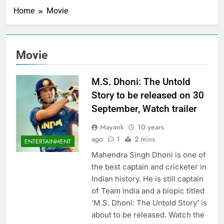
Home
Movie
Movie
M.S. Dhoni: The Untold
Story to be released on 30
September, Watch trailer
Mayank
10 years
ago
1
2 mins
ENTERTAINMENT
Mahendra Singh Dhoni is one of
the best captain and cricketer in
Indian history. He is still captain
of Team India and a biopic titled
‘M.S. Dhoni: The Untold Story’ is
about to be released. Watch the