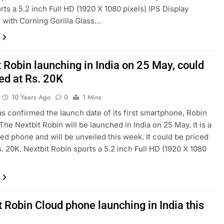
rts a 5.2 inch Full HD (1920 X 1080 pixels) IPS Display
 with Corning Gorilla Glass…
 Robin launching in India on 25 May, could
ed at Rs. 20K
10 Years Ago
0
1 Mins
as confirmed the launch date of its first smartphone, Robin
 The Nextbit Robin will be launched in India on 25 May. It is a
ed phone and will be unveiled this week. It could be priced
. 20K. Nextbit Robin sports a 5.2 inch Full HD (1920 X 1080
 Robin Cloud phone launching in India this