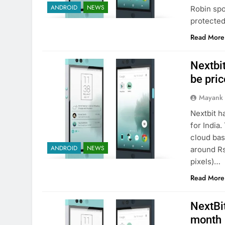
ANDROID
NEWS
Robin spo
protected
Read More
Nextbit
be pric
Mayank
Nextbit h
for India.
cloud bas
ANDROID
NEWS
around Rs
pixels)…
Read More
NextBit
month