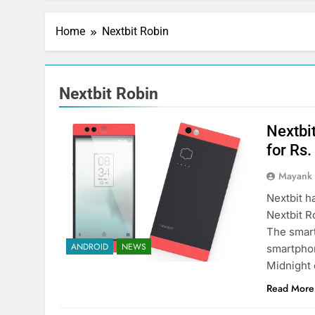
Home
Nextbit Robin
Nextbit Robin
Nextbit
for Rs
Mayank
Nextbit h
Nextbit R
The smart
ANDROID
NEWS
smartphon
Midnight
Read More