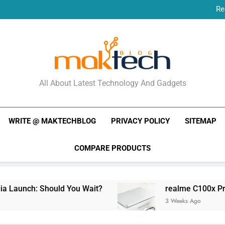
Re
New Phone Launches
Re
New Phone Launches
MakTechBlog
All About Latest Technology And Gadgets
WRITE @ MAKTECHBLOG
PRIVACY POLICY
SITEMAP
COMPARE PRODUCTS
ch: Should You Wait?
realme C100x Price in In
3 Weeks Ago