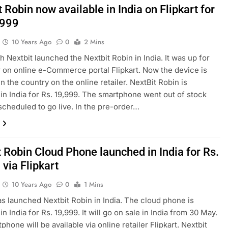
 Robin now available in India on Flipkart for
,999
10 Years Ago
0
2 Mins
h Nextbit launched the Nextbit Robin in India. It was up for
 on online e-Commerce portal Flipkart. Now the device is
in the country on the online retailer. NextBit Robin is
in India for Rs. 19,999. The smartphone went out of stock
 scheduled to go live. In the pre-order…
 Robin Cloud Phone launched in India for Rs.
via Flipkart
10 Years Ago
0
1 Mins
as launched Nextbit Robin in India. The cloud phone is
n India for Rs. 19,999. It will go on sale in India from 30 May.
hone will be available via online retailer Flipkart. Nextbit