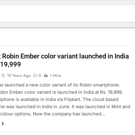
 Robin Ember color variant launched in India
. 19,999
10 Years Ago
0
1 Mins
as launched a new color variant of its Robin smartphone.
obin Ember color variant is launched in India at Rs. 19,999.
phone is available in India via Flipkart. The cloud based
e was launched in India in June. It was launched in Mint and
 colour options. Now the company has launched…