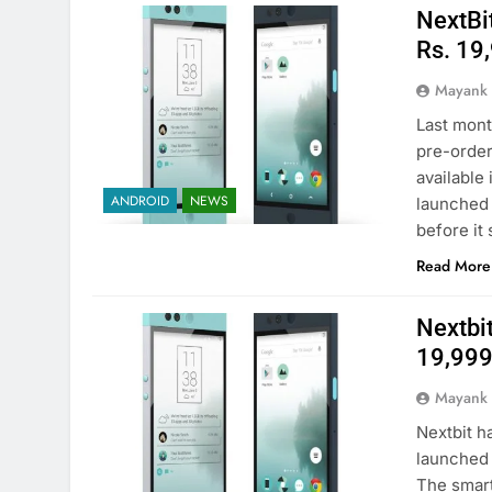
NextBit
Rs. 19
Mayank
Last mont
pre-order
available 
ANDROID
NEWS
launched 
before it
Read More
Nextbit
19,999 
Mayank
Nextbit h
launched i
The smartp