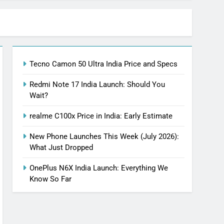
Tecno Camon 50 Ultra India Price and Specs
Redmi Note 17 India Launch: Should You
Wait?
realme C100x Price in India: Early Estimate
New Phone Launches This Week (July 2026):
What Just Dropped
OnePlus N6X India Launch: Everything We
Know So Far