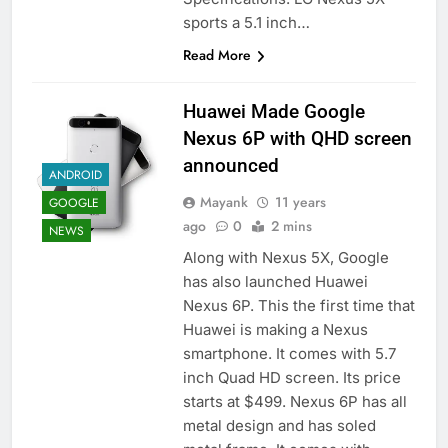
sports a 5.1 inch…
Read More
Huawei Made Google
Nexus 6P with QHD screen
announced
ANDROID
Mayank
11 years
GOOGLE
ago
0
2 mins
NEWS
Along with Nexus 5X, Google
has also launched Huawei
Nexus 6P. This the first time that
Huawei is making a Nexus
smartphone. It comes with 5.7
inch Quad HD screen. Its price
starts at $499. Nexus 6P has all
metal design and has soled