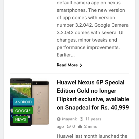
default camera app on nexus
smartphones. The new version
of app comes with version
number 3.2.042. Google Camera
3.2.042 comes with several UI
changes, minor tweaks and
performance improvements.
Earlier…
Read More
Huawei Nexus 6P Special
Edition Gold no longer
Flipkart exclusive, available
ANDROID
on Snapdeal for Rs. 40,999
GOOGLE
Mayank
11 years
NEWS
ago
0
2 mins
Huawei last month launched the