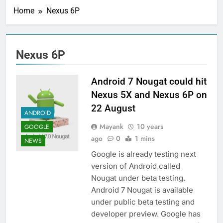
Home
Nexus 6P
Nexus 6P
Android 7 Nougat could hit
Nexus 5X and Nexus 6P on
22 August
ANDROID
Mayank
10 years
GOOGLE
ago
0
1 mins
NEWS
Google is already testing next
version of Android called
Nougat under beta testing.
Android 7 Nougat is available
under public beta testing and
developer preview. Google has