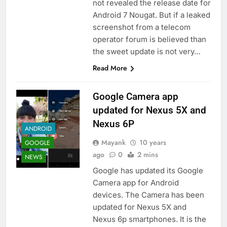
not revealed the release date for
Android 7 Nougat. But if a leaked
screenshot from a telecom
operator forum is believed than
the sweet update is not very…
Read More
Google Camera app
updated for Nexus 5X and
Nexus 6P
ANDROID
Mayank
10 years
GOOGLE
ago
0
2 mins
NEWS
Google has updated its Google
Camera app for Android
devices. The Camera has been
updated for Nexus 5X and
Nexus 6p smartphones. It is the