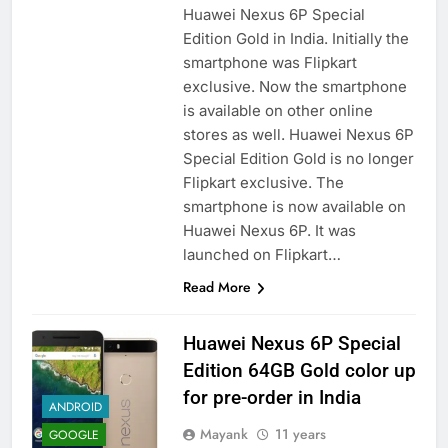
Huawei Nexus 6P Special
Edition Gold in India. Initially the
smartphone was Flipkart
exclusive. Now the smartphone
is available on other online
stores as well. Huawei Nexus 6P
Special Edition Gold is no longer
Flipkart exclusive. The
smartphone is now available on
Huawei Nexus 6P. It was
launched on Flipkart…
Read More
Huawei Nexus 6P Special
Edition 64GB Gold color up
for pre-order in India
ANDROID
Mayank
11 years
GOOGLE