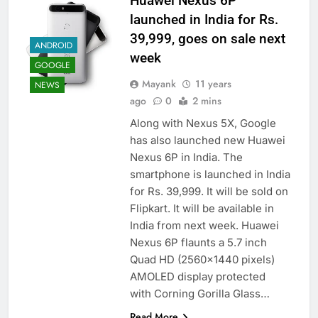
Huawei Nexus 6P
launched in India for Rs.
39,999, goes on sale next
ANDROID
week
GOOGLE
Mayank
11 years
NEWS
ago
0
2 mins
Along with Nexus 5X, Google
has also launched new Huawei
Nexus 6P in India. The
smartphone is launched in India
for Rs. 39,999. It will be sold on
Flipkart. It will be available in
India from next week. Huawei
Nexus 6P flaunts a 5.7 inch
Quad HD (2560×1440 pixels)
AMOLED display protected
with Corning Gorilla Glass…
Read More