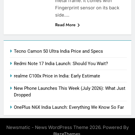
metal frame. It comes with
Fingerprint sensor on its back
side….
Read More
Tecno Camon 50 Ultra India Price and Specs
Redmi Note 17 India Launch: Should You Wait?
realme C100x Price in India: Early Estimate
New Phone Launches This Week (July 2026): What Just
Dropped
OnePlus N6X India Launch: Everything We Know So Far
Newsmatic - News WordPress Theme 2026. Powered By
.
BlazeThemes