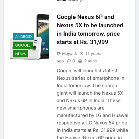
Google Nexus 6P and
Nexus 5X to be launched
in India tomorrow, price
ANDROID
starts at Rs. 31,999
GOOGLE
Mayank
11 years
NEWS
ago
0
2 mins
Google will launch its latest
Nexus series of smartphone in
India tomorrow. The search
giant will launch the Nexus 5X
and Nexus 6P in India. These
new smartphones are
manufactured by LG and Huawei
respectively. LG Nexus 5X price
in India starts at Rs. 31,999 while
the Huawei Nexus 6P price in