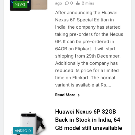
ago
0
2 mins
NEWS
After announcing the Huawei
Nexus 6P Special Edition in
India, the company has started
taking pre-orders for the Nexus
6P. It can be pre-ordered in
64GB on Flipkart. It will start
shipping from 29th December.
Additionally the company has
reduced its price for a limited
time on Flipkart. The normal
variant is available at Rs….
Read More
Huawei Nexus 6P 32GB
Back in Stock in India, 64
GB model still unavailable
ANDROID