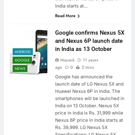
India starts at…
Read More
Google confirms Nexus 5X
and Nexus 6P launch date
in India as 13 October
ANDROID
Mayank
11 years
GOOGLE
ago
0
2 mins
NEWS
Google has announced the
launch date of LG Nexus 5X and
Huawei Nexus 6P in India. The
smartphones will be launched in
India on 13 October. Nexus 5X
price in India is Rs. 31,999 while
Nexus 6P price in India starts at
Rs. 39,999. LG Nexus 5X
Specifications: LG Nexus 5X