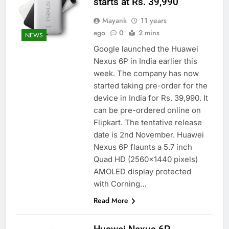
starts at Rs. 39,990
Mayank
11 years
ago
0
2 mins
NEWS
Google launched the Huawei
Nexus 6P in India earlier this
week. The company has now
started taking pre-order for the
device in India for Rs. 39,990. It
can be pre-ordered online on
Flipkart. The tentative release
date is 2nd November. Huawei
Nexus 6P flaunts a 5.7 inch
Quad HD (2560×1440 pixels)
AMOLED display protected
with Corning…
Read More