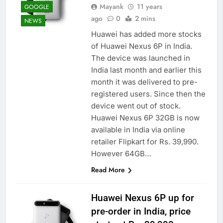
Mayank
11 years
GOOGLE
ago
0
2 mins
NEWS
Huawei has added more stocks
of Huawei Nexus 6P in India.
The device was launched in
India last month and earlier this
month it was delivered to pre-
registered users. Since then the
device went out of stock.
Huawei Nexus 6P 32GB is now
available in India via online
retailer Flipkart for Rs. 39,990.
However 64GB…
Read More
Huawei Nexus 6P up for
pre-order in India, price