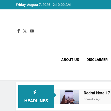
Skip
Friday, August 7, 2026
2:10:00 AM
to
content
ABOUT US
DISCLAIMER
tra India Price and Specs
Redmi Note 17 Ind
3 Weeks Ago
HEADLINES