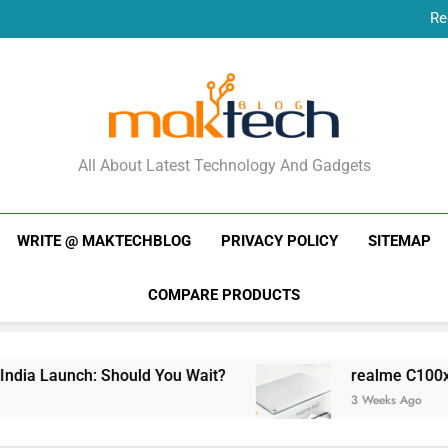
Re
New Phone Launches
Re
New Phone Launches
MakTechBlog
All About Latest Technology And Gadgets
WRITE @ MAKTECHBLOG
PRIVACY POLICY
SITEMAP
COMPARE PRODUCTS
ia Launch: Should You Wait?
realme C100x Pri
3 Weeks Ago