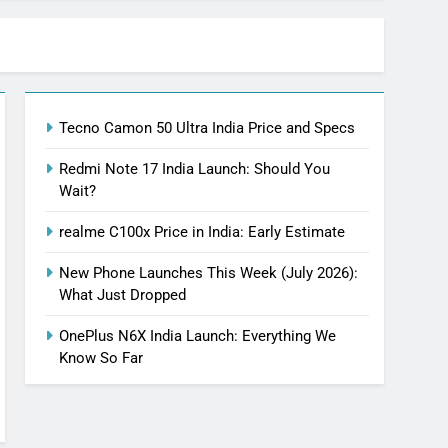
Tecno Camon 50 Ultra India Price and Specs
Redmi Note 17 India Launch: Should You
Wait?
realme C100x Price in India: Early Estimate
New Phone Launches This Week (July 2026):
What Just Dropped
OnePlus N6X India Launch: Everything We
Know So Far