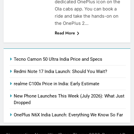
dedicated OnePlus icon on the
Ola cabs app. You can book a
ride and take the hands-on on
the OnePlus 2…
Read More
Tecno Camon 50 Ultra India Price and Specs
Redmi Note 17 India Launch: Should You Wait?
realme C100x Price in India: Early Estimate
New Phone Launches This Week (July 2026): What Just
Dropped
OnePlus N6X India Launch: Everything We Know So Far