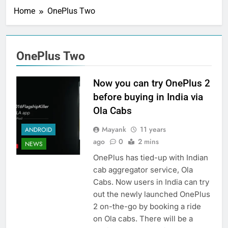
Home
OnePlus Two
OnePlus Two
Now you can try OnePlus 2
before buying in India via
Ola Cabs
Mayank
11 years
ANDROID
ago
0
2 mins
NEWS
OnePlus has tied-up with Indian
cab aggregator service, Ola
Cabs. Now users in India can try
out the newly launched OnePlus
2 on-the-go by booking a ride
on Ola cabs. There will be a