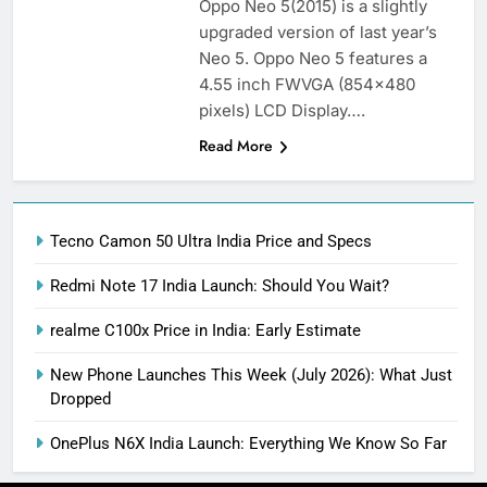
Oppo Neo 5(2015) is a slightly
upgraded version of last year’s
Neo 5. Oppo Neo 5 features a
4.55 inch FWVGA (854×480
pixels) LCD Display….
Read More
Tecno Camon 50 Ultra India Price and Specs
Redmi Note 17 India Launch: Should You Wait?
realme C100x Price in India: Early Estimate
New Phone Launches This Week (July 2026): What Just
Dropped
OnePlus N6X India Launch: Everything We Know So Far