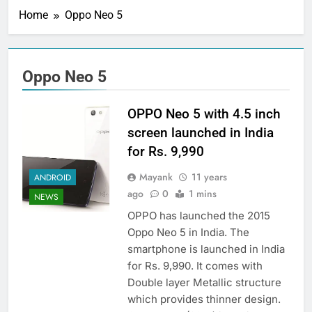
Home
Oppo Neo 5
Oppo Neo 5
OPPO Neo 5 with 4.5 inch
screen launched in India
for Rs. 9,990
Mayank
11 years
ANDROID
ago
0
1 mins
NEWS
OPPO has launched the 2015
Oppo Neo 5 in India. The
smartphone is launched in India
for Rs. 9,990. It comes with
Double layer Metallic structure
which provides thinner design.