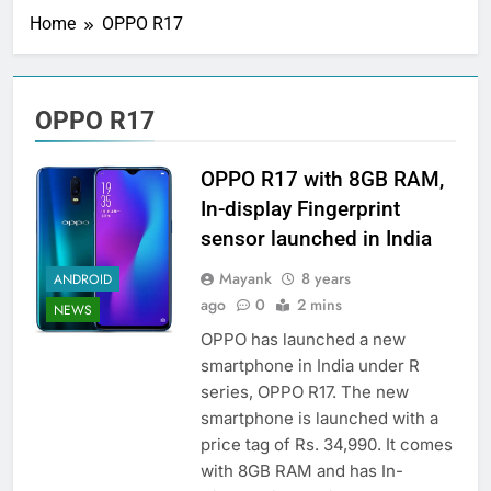
Home
OPPO R17
OPPO R17
OPPO R17 with 8GB RAM,
In-display Fingerprint
sensor launched in India
Mayank
8 years
ANDROID
ago
0
2 mins
NEWS
OPPO has launched a new
smartphone in India under R
series, OPPO R17. The new
smartphone is launched with a
price tag of Rs. 34,990. It comes
with 8GB RAM and has In-