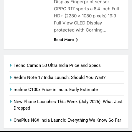
Display Fingerprint sensor.
OPPO R17 sports a 6.4 inch Full
HD+ (2280 x 1080 pixels) 19:9
Full View OLED Display
protected with Corning…
Read More
Tecno Camon 50 Ultra India Price and Specs
Redmi Note 17 India Launch: Should You Wait?
realme C100x Price in India: Early Estimate
New Phone Launches This Week (July 2026): What Just
Dropped
OnePlus N6X India Launch: Everything We Know So Far