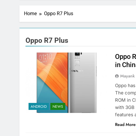
Home
Oppo R7 Plus
Oppo R7 Plus
Oppo R
in Chi
Mayank
Oppo has 
The comp
ROM in Ch
ANDROID
NEWS
with 3GB 
features 
Read More