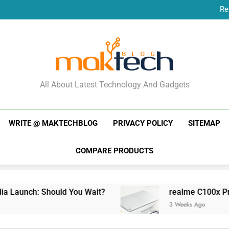
Re
New Phone Launches
Re
New Phone Launches
MakTechBlog
All About Latest Technology And Gadgets
WRITE @ MAKTECHBLOG
PRIVACY POLICY
SITEMAP
COMPARE PRODUCTS
Launch: Should You Wait?
realme C100x Price i
3 Weeks Ago