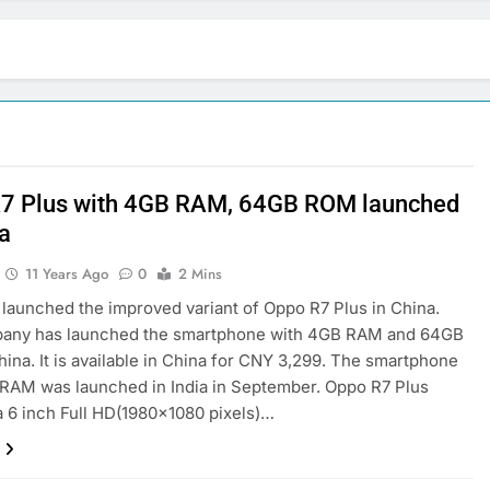
7 Plus with 4GB RAM, 64GB ROM launched
na
11 Years Ago
0
2 Mins
launched the improved variant of Oppo R7 Plus in China.
any has launched the smartphone with 4GB RAM and 64GB
ina. It is available in China for CNY 3,299. The smartphone
RAM was launched in India in September. Oppo R7 Plus
a 6 inch Full HD(1980×1080 pixels)…