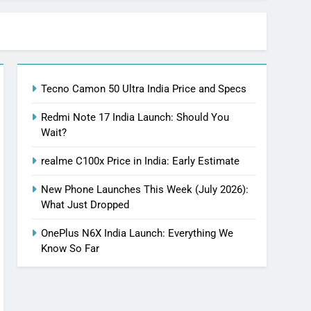
Tecno Camon 50 Ultra India Price and Specs
Redmi Note 17 India Launch: Should You
Wait?
realme C100x Price in India: Early Estimate
New Phone Launches This Week (July 2026):
What Just Dropped
OnePlus N6X India Launch: Everything We
Know So Far