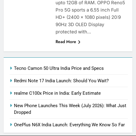
upto 12GB of RAM. OPPO Reno5
Pro 5G sports a 6.55 inch Full
HD+ (2400 x 1080 pixels) 20:9
90Hz 3D OLED Display
protected with…
Read More
Tecno Camon 50 Ultra India Price and Specs
Redmi Note 17 India Launch: Should You Wait?
realme C100x Price in India: Early Estimate
New Phone Launches This Week (July 2026): What Just
Dropped
OnePlus N6X India Launch: Everything We Know So Far