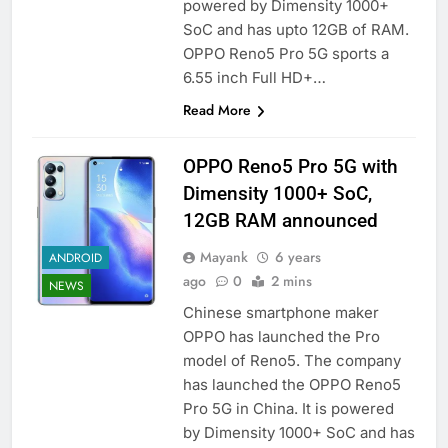
powered by Dimensity 1000+
SoC and has upto 12GB of RAM.
OPPO Reno5 Pro 5G sports a
6.55 inch Full HD+…
Read More
OPPO Reno5 Pro 5G with
Dimensity 1000+ SoC,
12GB RAM announced
Mayank
6 years
ANDROID
ago
0
2 mins
NEWS
Chinese smartphone maker
OPPO has launched the Pro
model of Reno5. The company
has launched the OPPO Reno5
Pro 5G in China. It is powered
by Dimensity 1000+ SoC and has