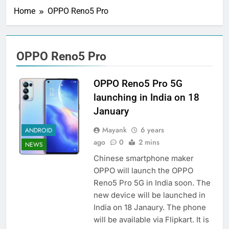
Home
OPPO Reno5 Pro
OPPO Reno5 Pro
OPPO Reno5 Pro 5G
launching in India on 18
January
Mayank
6 years
ANDROID
ago
0
2 mins
NEWS
Chinese smartphone maker
OPPO will launch the OPPO
Reno5 Pro 5G in India soon. The
new device will be launched in
India on 18 Janaury. The phone
will be available via Flipkart. It is