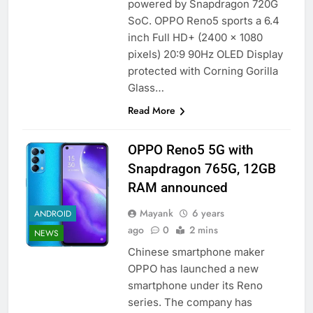
powered by Snapdragon 720G
SoC. OPPO Reno5 sports a 6.4
inch Full HD+ (2400 x 1080
pixels) 20:9 90Hz OLED Display
protected with Corning Gorilla
Glass…
Read More
OPPO Reno5 5G with
Snapdragon 765G, 12GB
RAM announced
Mayank
6 years
ANDROID
ago
0
2 mins
NEWS
Chinese smartphone maker
OPPO has launched a new
smartphone under its Reno
series. The company has