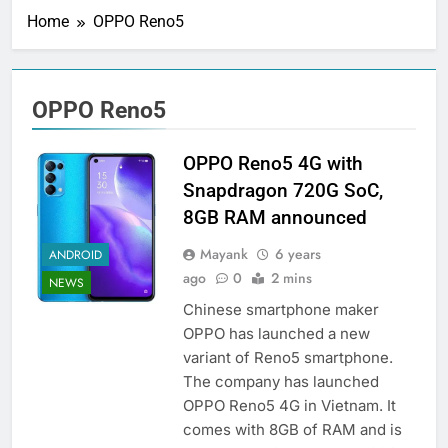
Home
OPPO Reno5
OPPO Reno5
OPPO Reno5 4G with
Snapdragon 720G SoC,
8GB RAM announced
Mayank
6 years
ANDROID
ago
0
2 mins
NEWS
Chinese smartphone maker
OPPO has launched a new
variant of Reno5 smartphone.
The company has launched
OPPO Reno5 4G in Vietnam. It
comes with 8GB of RAM and is