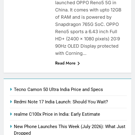
launched OPPO Reno5 5G in
China. It comes with upto 12GB
of RAM and is powered by
Snapdragon 765G SoC. OPPO
Reno5 sports a 6.43 inch Full
HD+ (2400 x 1080 pixels) 20:9
90Hz OLED Display protected
with Corning…
Read More
Tecno Camon 50 Ultra India Price and Specs
Redmi Note 17 India Launch: Should You Wait?
realme C100x Price in India: Early Estimate
New Phone Launches This Week (July 2026): What Just
Dropped