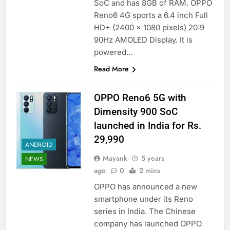
SoC and has 8GB of RAM. OPPO
Reno6 4G sports a 6.4 inch Full
HD+ (2400 x 1080 pixels) 20:9
90Hz AMOLED Display. It is
powered…
Read More
OPPO Reno6 5G with
Dimensity 900 SoC
launched in India for Rs.
29,990
ANDROID
Mayank
5 years
NEWS
ago
0
2 mins
OPPO has announced a new
smartphone under its Reno
series in India. The Chinese
company has launched OPPO