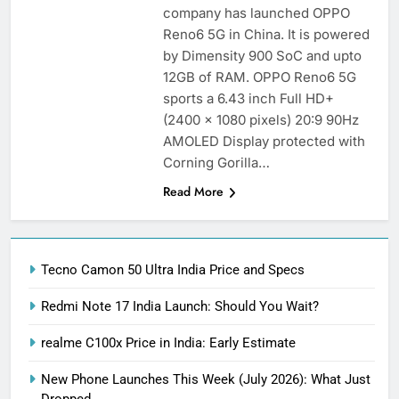
company has launched OPPO
Reno6 5G in China. It is powered
by Dimensity 900 SoC and upto
12GB of RAM. OPPO Reno6 5G
sports a 6.43 inch Full HD+
(2400 x 1080 pixels) 20:9 90Hz
AMOLED Display protected with
Corning Gorilla…
Read More
Tecno Camon 50 Ultra India Price and Specs
Redmi Note 17 India Launch: Should You Wait?
realme C100x Price in India: Early Estimate
New Phone Launches This Week (July 2026): What Just