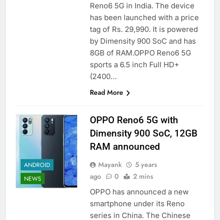
Reno6 5G in India. The device
has been launched with a price
tag of Rs. 29,990. It is powered
by Dimensity 900 SoC and has
8GB of RAM.OPPO Reno6 5G
sports a 6.5 inch Full HD+
(2400…
Read More
OPPO Reno6 5G with
Dimensity 900 SoC, 12GB
RAM announced
Mayank
5 years
ANDROID
ago
0
2 mins
NEWS
OPPO has announced a new
smartphone under its Reno
series in China. The Chinese