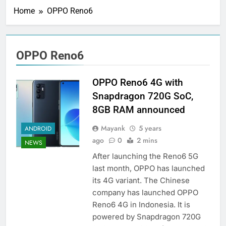
Home
OPPO Reno6
OPPO Reno6
OPPO Reno6 4G with
Snapdragon 720G SoC,
8GB RAM announced
Mayank
5 years
ANDROID
ago
0
2 mins
NEWS
After launching the Reno6 5G
last month, OPPO has launched
its 4G variant. The Chinese
company has launched OPPO
Reno6 4G in Indonesia. It is
powered by Snapdragon 720G