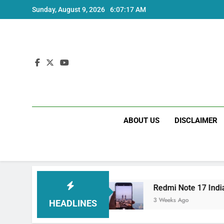
Skip
Sunday, August 9, 2026
6:07:17 AM
to
content
ABOUT US
DISCLAIMER
India Price and Specs
Redmi Note 17 India L
3 Weeks Ago
HEADLINES