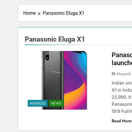
Home
Panasonic Eluga X1
Panasonic Eluga X1
Panaso
launche
Mayank
Indian s
X1 in Ind
22,990. I
ANDROID
NEWS
Panasonic
19:9 Full
Read More