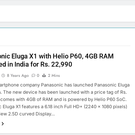
nic Eluga X1 with Helio P60, 4GB RAM
d in India for Rs. 22,990
8 Years Ago
0
2 Mins
martphone company Panasonic has launched Panasonic Eluga
ia. The new device has been launched with a price tag of Rs.
t comes with 4GB of RAM and is powered by Helio P60 SoC.
 Eluga X1 features a 6.18 inch Full HD+ (2240 x 1080 pixels)
View 2.5D curved Display…