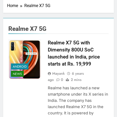
Home
Realme X7 5G
Realme X7 5G
Realme X7 5G with
Dimensity 800U SoC
launched in India, price
starts at Rs. 19,999
ANDROID
Mayank
6 years
NEWS
ago
0
2 mins
Realme has launched a new
smartphone under its X series in
India. The company has
launched Realme X7 5G in the
country. It is powered by