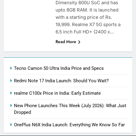
Dimensity 800U SoC and has
upto 8GB RAM. It is launched
with a starting price of Rs.
19,999. Realme X7 5G sports a
6.5 inch Full HD+ (2400 x…
Read More
Tecno Camon 50 Ultra India Price and Specs
Redmi Note 17 India Launch: Should You Wait?
realme C100x Price in India: Early Estimate
New Phone Launches This Week (July 2026): What Just
Dropped
OnePlus N6X India Launch: Everything We Know So Far