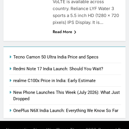
VoLTE is available across
country. Reliance LYF Water 3
sports a 5.5 inch HD (1280 x 720
pixels) IPS Display. It is…
Read More
Tecno Camon 50 Ultra India Price and Specs
Redmi Note 17 India Launch: Should You Wait?
realme C100x Price in India: Early Estimate
New Phone Launches This Week (July 2026): What Just
Dropped
OnePlus N6X India Launch: Everything We Know So Far