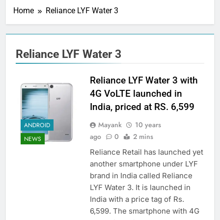
Home
Reliance LYF Water 3
Reliance LYF Water 3
Reliance LYF Water 3 with
4G VoLTE launched in
India, priced at RS. 6,599
Mayank
10 years
ANDROID
ago
0
2 mins
NEWS
Reliance Retail has launched yet
another smartphone under LYF
brand in India called Reliance
LYF Water 3. It is launched in
India with a price tag of Rs.
6,599. The smartphone with 4G