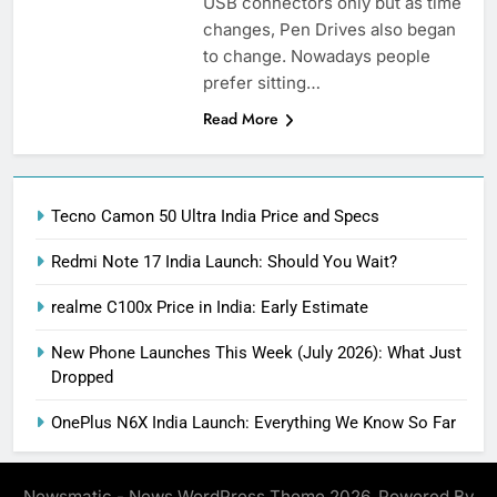
USB connectors only but as time
changes, Pen Drives also began
to change. Nowadays people
prefer sitting…
Read More
Tecno Camon 50 Ultra India Price and Specs
Redmi Note 17 India Launch: Should You Wait?
realme C100x Price in India: Early Estimate
New Phone Launches This Week (July 2026): What Just
Dropped
OnePlus N6X India Launch: Everything We Know So Far
Newsmatic - News WordPress Theme 2026. Powered By