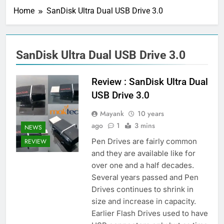
Home
SanDisk Ultra Dual USB Drive 3.0
SanDisk Ultra Dual USB Drive 3.0
Review : SanDisk Ultra Dual
USB Drive 3.0
Mayank
10 years
ago
1
3 mins
NEWS
Pen Drives are fairly common
REVIEW
and they are available like for
over one and a half decades.
Several years passed and Pen
Drives continues to shrink in
size and increase in capacity.
Earlier Flash Drives used to have