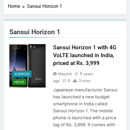
Home
Sansui Horizon 1
Sansui Horizon 1
Sansui Horizon 1 with 4G
VoLTE launched in India,
priced at Rs. 3,999
Mayank
9 years
ANDROID
ago
0
3 mins
NEWS
Japanese manufacturer Sansui
has launched a new budget
smartphone in India called
Sansui Horizon 1. The mobile
phone is launched with a price
tag of Rs. 3,999. It comes with