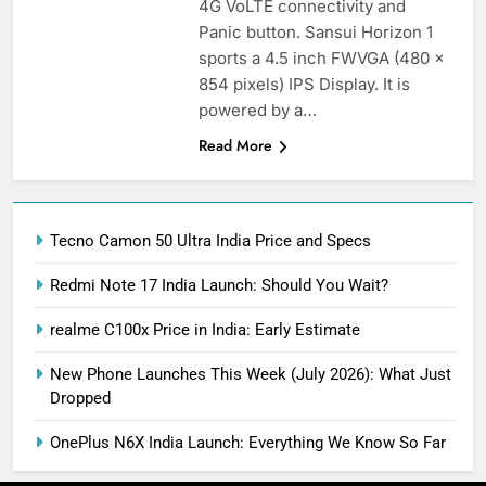
4G VoLTE connectivity and
Panic button. Sansui Horizon 1
sports a 4.5 inch FWVGA (480 x
854 pixels) IPS Display. It is
powered by a…
Read More
Tecno Camon 50 Ultra India Price and Specs
Redmi Note 17 India Launch: Should You Wait?
realme C100x Price in India: Early Estimate
New Phone Launches This Week (July 2026): What Just
Dropped
OnePlus N6X India Launch: Everything We Know So Far