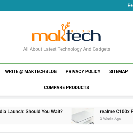
Re
New Phone Launches
Re
New Phone Launches
MakTechBlog
All About Latest Technology And Gadgets
WRITE @ MAKTECHBLOG
PRIVACY POLICY
SITEMAP
COMPARE PRODUCTS
aunch: Should You Wait?
realme C100x Price i
3 Weeks Ago