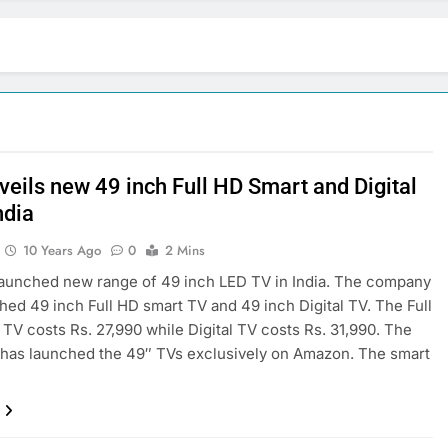
veils new 49 inch Full HD Smart and Digital
ndia
10 Years Ago
0
2 Mins
aunched new range of 49 inch LED TV in India. The company
hed 49 inch Full HD smart TV and 49 inch Digital TV. The Full
TV costs Rs. 27,990 while Digital TV costs Rs. 31,990. The
has launched the 49″ TVs exclusively on Amazon. The smart