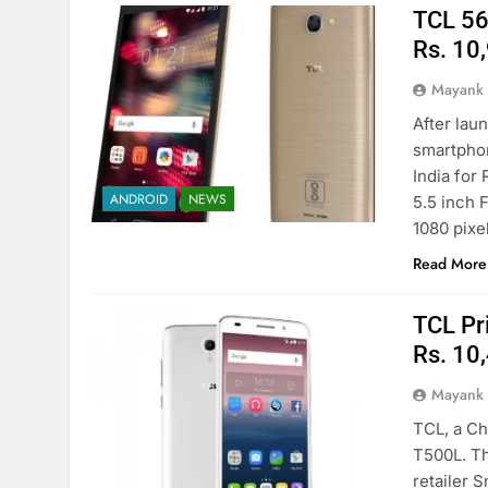
TCL 562
Rs. 10
Mayank
After la
smartphon
India for 
ANDROID
NEWS
5.5 inch 
1080 pixe
Read More
TCL Pr
Rs. 10
Mayank
TCL, a Ch
T500L. Th
retailer 