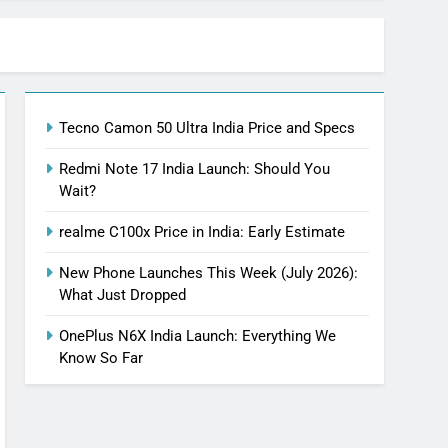
Tecno Camon 50 Ultra India Price and Specs
Redmi Note 17 India Launch: Should You
Wait?
realme C100x Price in India: Early Estimate
New Phone Launches This Week (July 2026):
What Just Dropped
OnePlus N6X India Launch: Everything We
Know So Far