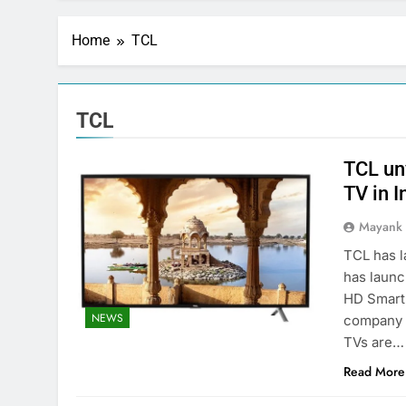
Home
TCL
TCL
TCL un
TV in I
Mayank
TCL has l
has launc
HD Smart 
NEWS
company 
TVs are…
Read More