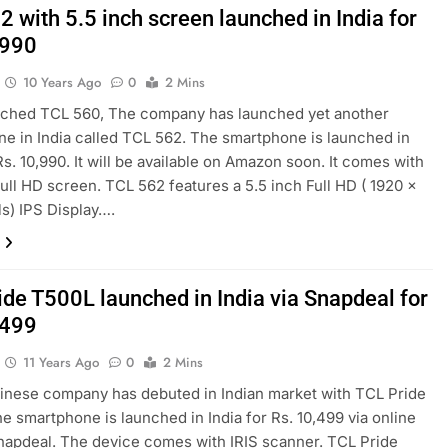
 with 5.5 inch screen launched in India for
,990
10 Years Ago
0
2 Mins
unched TCL 560, The company has launched yet another
e in India called TCL 562. The smartphone is launched in
Rs. 10,990. It will be available on Amazon soon. It comes with
Full HD screen. TCL 562 features a 5.5 inch Full HD ( 1920 x
ls) IPS Display….
ide T500L launched in India via Snapdeal for
,499
11 Years Ago
0
2 Mins
inese company has debuted in Indian market with TCL Pride
e smartphone is launched in India for Rs. 10,499 via online
Snapdeal. The device comes with IRIS scanner. TCL Pride