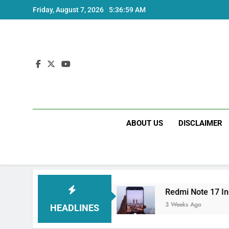
Skip
Friday, August 7, 2026
5:36:59 AM
to
content
ABOUT US
DISCLAIMER
 India Price and Specs
Redmi Note 17 India L
3 Weeks Ago
HEADLINES