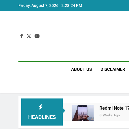
Skip
Friday, August 7, 2026
2:28:24 PM
to
content
ABOUT US
DISCLAIMER
ltra India Price and Specs
Redmi Note 17 In
3 Weeks Ago
HEADLINES