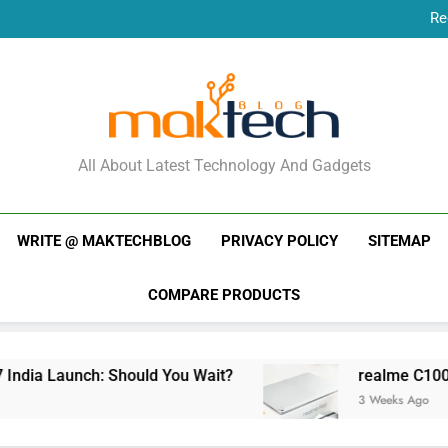
Re
New Phone Launches
Re
New Phone Launches
MakTechBlog
All About Latest Technology And Gadgets
WRITE @ MAKTECHBLOG
PRIVACY POLICY
SITEMAP
COMPARE PRODUCTS
dia Launch: Should You Wait?
realme C100x Pr
3 Weeks Ago