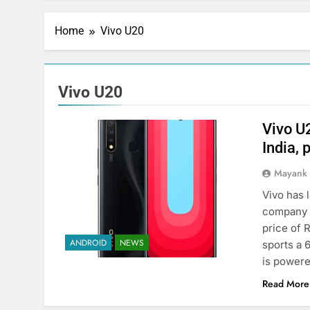
Home
Vivo U20
Vivo U20
Vivo U
India, 
Mayank
Vivo has 
company h
price of 
ANDROID
NEWS
sports a 
is power
Read More