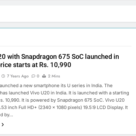
20 with Snapdragon 675 SoC launched in
price starts at Rs. 10,990
7 Years Ago
0
2 Mins
launched a new smartphone its U series in India. The
as launched Vivo U20 in India. It is launched with a starting
Rs. 10,990. It is powered by Snapdragon 675 SoC. Vivo U20
6.53 inch Full HD+ (2340 x 1080 pixels) 19.5:9 LCD Display. It
ed by…