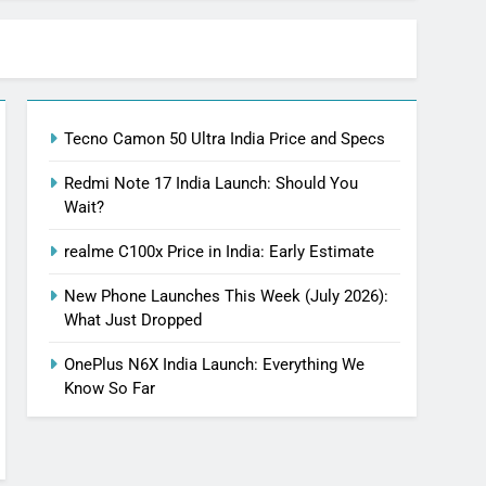
Tecno Camon 50 Ultra India Price and Specs
Redmi Note 17 India Launch: Should You
Wait?
realme C100x Price in India: Early Estimate
New Phone Launches This Week (July 2026):
What Just Dropped
OnePlus N6X India Launch: Everything We
Know So Far