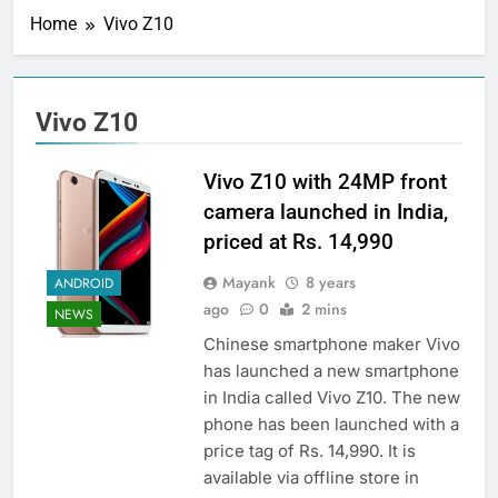
Home
Vivo Z10
Vivo Z10
Vivo Z10 with 24MP front
camera launched in India,
priced at Rs. 14,990
Mayank
8 years
ANDROID
ago
0
2 mins
NEWS
Chinese smartphone maker Vivo
has launched a new smartphone
in India called Vivo Z10. The new
phone has been launched with a
price tag of Rs. 14,990. It is
available via offline store in