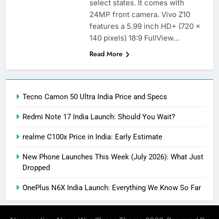
select states. It comes with
24MP front camera. Vivo Z10
features a 5.99 inch HD+ (720 x
140 pixels) 18:9 FullView…
Read More
Tecno Camon 50 Ultra India Price and Specs
Redmi Note 17 India Launch: Should You Wait?
realme C100x Price in India: Early Estimate
New Phone Launches This Week (July 2026): What Just
Dropped
OnePlus N6X India Launch: Everything We Know So Far