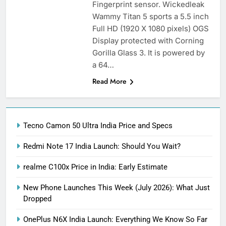
Fingerprint sensor. Wickedleak
Wammy Titan 5 sports a 5.5 inch
Full HD (1920 X 1080 pixels) OGS
Display protected with Corning
Gorilla Glass 3. It is powered by
a 64…
Read More
Tecno Camon 50 Ultra India Price and Specs
Redmi Note 17 India Launch: Should You Wait?
realme C100x Price in India: Early Estimate
New Phone Launches This Week (July 2026): What Just
Dropped
OnePlus N6X India Launch: Everything We Know So Far