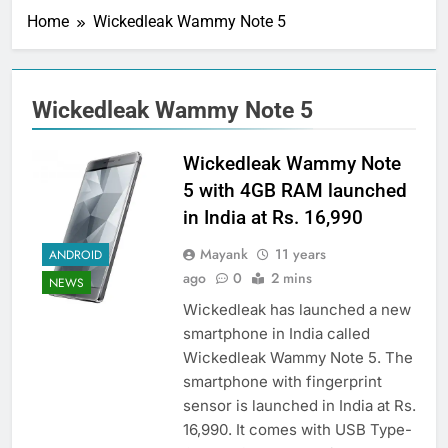
Home
Wickedleak Wammy Note 5
Wickedleak Wammy Note 5
Wickedleak Wammy Note
5 with 4GB RAM launched
in India at Rs. 16,990
Mayank
11 years
ANDROID
ago
0
2 mins
NEWS
Wickedleak has launched a new
smartphone in India called
Wickedleak Wammy Note 5. The
smartphone with fingerprint
sensor is launched in India at Rs.
16,990. It comes with USB Type-