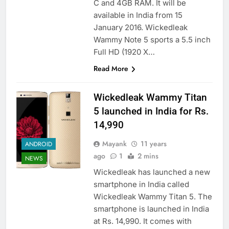
C and 4GB RAM. It will be
available in India from 15
January 2016. Wickedleak
Wammy Note 5 sports a 5.5 inch
Full HD (1920 X…
Read More
Wickedleak Wammy Titan
5 launched in India for Rs.
14,990
Mayank
11 years
ANDROID
ago
1
2 mins
NEWS
Wickedleak has launched a new
smartphone in India called
Wickedleak Wammy Titan 5. The
smartphone is launched in India
at Rs. 14,990. It comes with