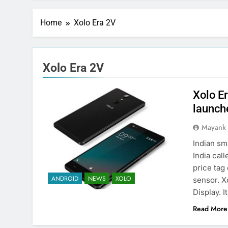
Home
Xolo Era 2V
Xolo Era 2V
Xolo E
launche
Mayank
Indian s
India cal
price tag
ANDROID
NEWS
XOLO
sensor. X
Display. 
Read More