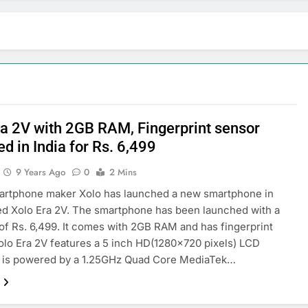
ra 2V with 2GB RAM, Fingerprint sensor
d in India for Rs. 6,499
9 Years Ago
0
2 Mins
martphone maker Xolo has launched a new smartphone in
led Xolo Era 2V. The smartphone has been launched with a
 of Rs. 6,499. It comes with 2GB RAM and has fingerprint
olo Era 2V features a 5 inch HD(1280×720 pixels) LCD
It is powered by a 1.25GHz Quad Core MediaTek…