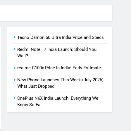
Tecno Camon 50 Ultra India Price and Specs
Redmi Note 17 India Launch: Should You
Wait?
realme C100x Price in India: Early Estimate
New Phone Launches This Week (July 2026):
What Just Dropped
OnePlus N6X India Launch: Everything We
Know So Far