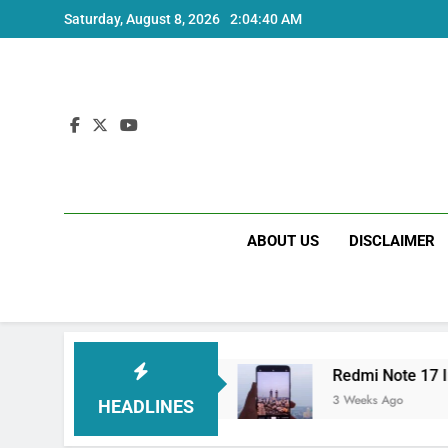
Skip
Saturday, August 8, 2026
2:04:40 AM
to
content
ABOUT US
DISCLAIMER
tra India Price and Specs
Redmi Note 17 Indi
3 Weeks Ago
HEADLINES