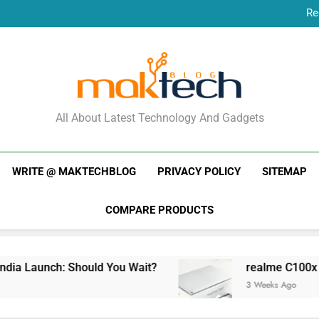
Re
New Phone Launches
Re
New Phone Launches
MakTechBlog
All About Latest Technology And Gadgets
WRITE @ MAKTECHBLOG
PRIVACY POLICY
SITEMAP
COMPARE PRODUCTS
a Launch: Should You Wait?
realme C100x Pric
3 Weeks Ago