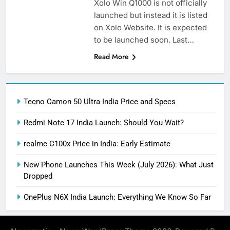
Xolo Win Q1000 is not officially
launched but instead it is listed
on Xolo Website. It is expected
to be launched soon. Last…
Read More
Tecno Camon 50 Ultra India Price and Specs
Redmi Note 17 India Launch: Should You Wait?
realme C100x Price in India: Early Estimate
New Phone Launches This Week (July 2026): What Just
Dropped
OnePlus N6X India Launch: Everything We Know So Far