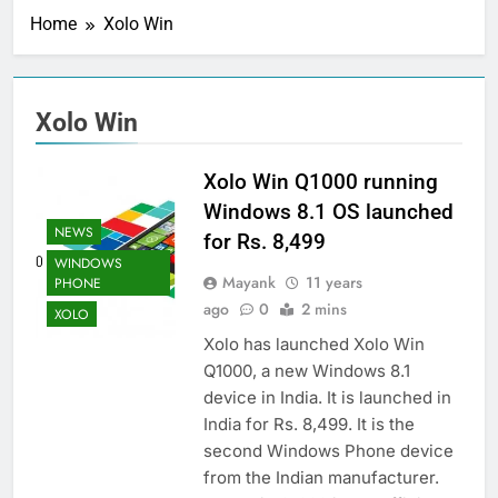
Home
Xolo Win
Xolo Win
Xolo Win Q1000 running
Windows 8.1 OS launched
NEWS
for Rs. 8,499
WINDOWS
Mayank
11 years
PHONE
ago
0
2 mins
XOLO
Xolo has launched Xolo Win
Q1000, a new Windows 8.1
device in India. It is launched in
India for Rs. 8,499. It is the
second Windows Phone device
from the Indian manufacturer.