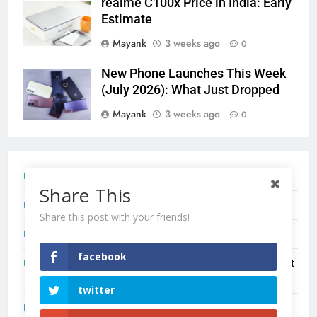
realme C100x Price in India: Early
Estimate
Mayank
3 weeks ago
0
New Phone Launches This Week
(July 2026): What Just Dropped
Mayank
3 weeks ago
0
Tecno Camon 50 Ultra India Price and Specs
Share This
Redmi Note 17 India Launch: Should You Wait?
Share this post with your friends!
realme C100x Price in India: Early Estimate
facebook
New Phone Launches This Week (July 2026): What Just
Dropped
twitter
OnePlus N6X India Launch: Everything We Know So Far