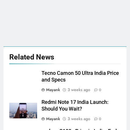
Related News
Tecno Camon 50 Ultra India Price
and Specs
Mayank
3 weeks ago
0
Redmi Note 17 India Launch:
Should You Wait?
Mayank
3 weeks ago
0