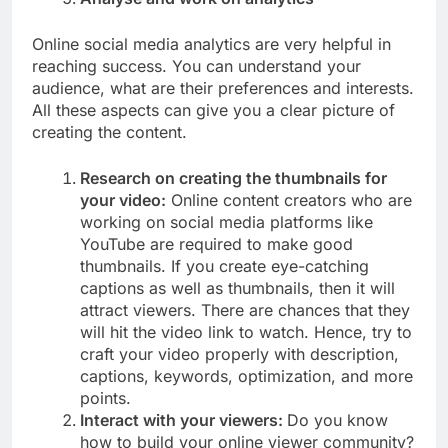
Online social media analytics are very helpful in
reaching success. You can understand your
audience, what are their preferences and interests.
All these aspects can give you a clear picture of
creating the content.
Research on creating the thumbnails for
your video:
Online content creators who are
working on social media platforms like
YouTube are required to make good
thumbnails. If you create eye-catching
captions as well as thumbnails, then it will
attract viewers. There are chances that they
will hit the video link to watch. Hence, try to
craft your video properly with description,
captions, keywords, optimization, and more
points.
Interact with your viewers:
Do you know
how to build your online viewer community?