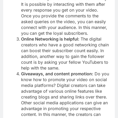
It is possible by interacting with them after
every response you get on your video.
Once you provide the comments to the
asked queries on the video, you can easily
connect with your audience. In this manner,
you can get the loyal subscribers.
Online Networking is helpful:
The digital
creators who have a good networking chain
can boost their subscriber count easily. In
addition, another way to gain the follower
count is by asking your fellow YouTubers to
help with the same.
Giveaways, and content promotion:
Do you
know how to promote your video on social
media platforms? Digital creators can take
advantage of various online features like
creating blogs and sharing links over there.
Other social media applications can give an
advantage in promoting your respective
content. In this manner, the creators can