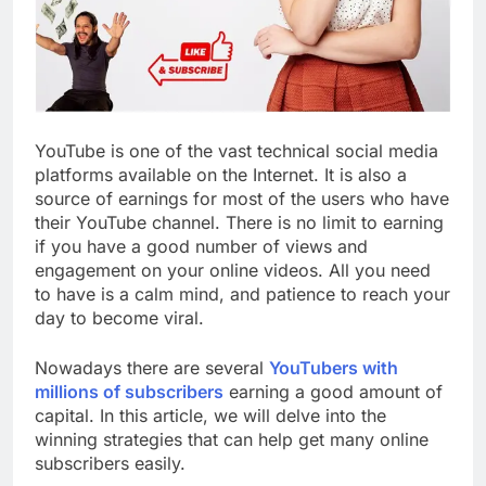
YouTube is one of the vast technical social media
platforms available on the Internet. It is also a
source of earnings for most of the users who have
their YouTube channel. There is no limit to earning
if you have a good number of views and
engagement on your online videos. All you need
to have is a calm mind, and patience to reach your
day to become viral.
Nowadays there are several
YouTubers with
millions of subscribers
earning a good amount of
capital. In this article, we will delve into the
winning strategies that can help get many online
subscribers easily.