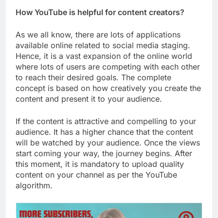
How YouTube is helpful for content creators?
As we all know, there are lots of applications
available online related to social media staging.
Hence, it is a vast expansion of the online world
where lots of users are competing with each other
to reach their desired goals. The complete
concept is based on how creatively you create the
content and present it to your audience.
If the content is attractive and compelling to your
audience. It has a higher chance that the content
will be watched by your audience. Once the views
start coming your way, the journey begins. After
this moment, it is mandatory to upload quality
content on your channel as per the YouTube
algorithm.