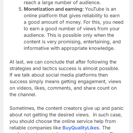
reach a large number of audience.
Monetization and earning:
YouTube is an
online platform that gives reliability to earn
a good amount of money. For this, you need
to earn a good number of views from your
audience. This is possible only when the
content is very promising, entertaining, and
informative with appropriate knowledge.
At last, we can conclude that after following the
strategies and tactics success is almost possible.
If we talk about social media platforms then
success simply means getting engagement, views
on videos, likes, comments, and share count on
the channel.
Sometimes, the content creators give up and panic
about not getting the desired views. In such case,
you should choose the online service help from
reliable companies like
BuyQualityLikes
. The