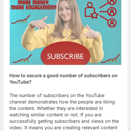
How to secure a good number of subscribers on
YouTube?
The number of subscribers on the YouTube
channel demonstrates how the people are liking
the content. Whether they are interested in
watching similar content or not. If you are
successfully getting subscribers and views on the
video. It means you are creating relevant content