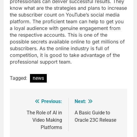
professionals can deliver successful results. They
know what are the strategies and plans to increase
the subscriber count on YouTube’s social media
platform. The proficient team can help to get you
a loyal audience with genuine engagement from
the respective accounts. This is one of the
possible secrets available online to get millions of
subscribers. As the online industry is full of
competition, it is good to take advantage of the
professional support team.
Tagged:
news
Previous:
Next:
Post
navigation
The Role of AI in
A Basic Guide to
Video Making
Oracle 23C Release
Platforms