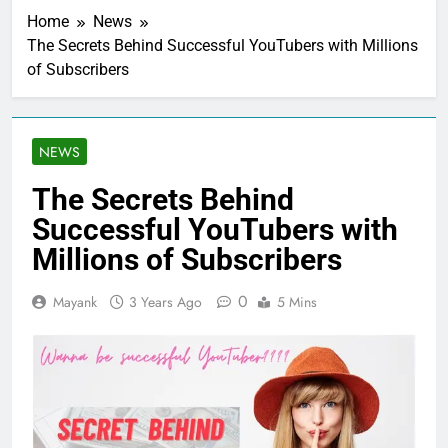
Home
News
The Secrets Behind Successful YouTubers with Millions
of Subscribers
NEWS
The Secrets Behind
Successful YouTubers with
Millions of Subscribers
0
Mayank
3 Years Ago
5 Mins