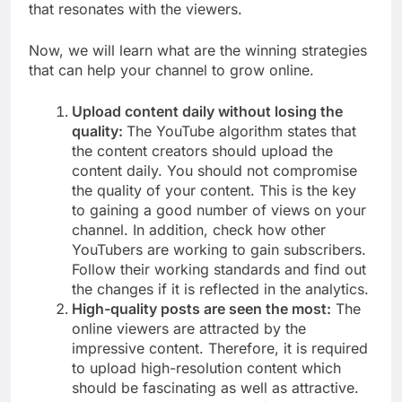
that resonates with the viewers.
Now, we will learn what are the winning strategies
that can help your channel to grow online.
Upload content daily without losing the
quality:
The YouTube algorithm states that
the content creators should upload the
content daily. You should not compromise
the quality of your content. This is the key
to gaining a good number of views on your
channel. In addition, check how other
YouTubers are working to gain subscribers.
Follow their working standards and find out
the changes if it is reflected in the analytics.
High-quality posts are seen the most:
The
online viewers are attracted by the
impressive content. Therefore, it is required
to upload high-resolution content which
should be fascinating as well as attractive.