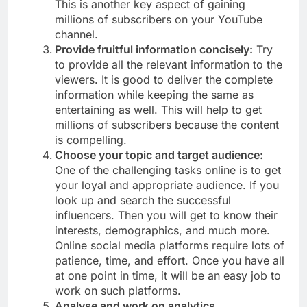
This is another key aspect of gaining
millions of subscribers on your YouTube
channel.
Provide fruitful information concisely:
Try
to provide all the relevant information to the
viewers. It is good to deliver the complete
information while keeping the same as
entertaining as well. This will help to get
millions of subscribers because the content
is compelling.
Choose your topic and target audience:
One of the challenging tasks online is to get
your loyal and appropriate audience. If you
look up and search the successful
influencers. Then you will get to know their
interests, demographics, and much more.
Online social media platforms require lots of
patience, time, and effort. Once you have all
at one point in time, it will be an easy job to
work on such platforms.
Analyse and work on analytics