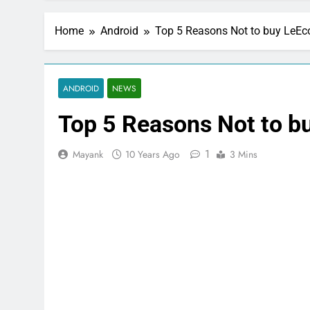
Home
Android
Top 5 Reasons Not to buy LeEc
ANDROID
NEWS
Top 5 Reasons Not to b
1
Mayank
10 Years Ago
3 Mins