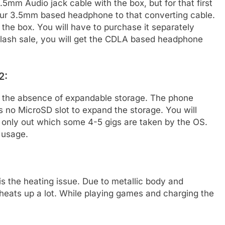
mm Audio jack cable with the box, but for that first
our 3.5mm based headphone to that converting cable.
he box. You will have to purchase it separately
 flash sale, you will get the CDLA based headphone
2:
is the absence of expandable storage. The phone
s no MicroSD slot to expand the storage. You will
 only out which some 4-5 gigs are taken by the OS.
 usage.
is the heating issue. Due to metallic body and
heats up a lot. While playing games and charging the