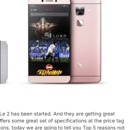
o Le 2 has been started. And they are getting great
fers some great set of specifications at the price tag
cons, today we are going to tell you Top 5 reasons not