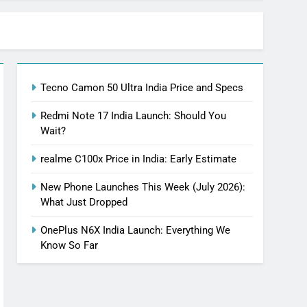
Tecno Camon 50 Ultra India Price and Specs
Redmi Note 17 India Launch: Should You
Wait?
realme C100x Price in India: Early Estimate
New Phone Launches This Week (July 2026):
What Just Dropped
OnePlus N6X India Launch: Everything We
Know So Far