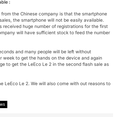
able :
ne from the Chinese company is that the smartphone
 sales, the smartphone will not be easily available.
 received huge number of registrations for the first
company will have sufficient stock to feed the number
 seconds and many people will be left without
er week to get the hands on the device and again
ge to get the LeEco Le 2 in the second flash sale as
he LeEco Le 2. We will also come with out reasons to
ews