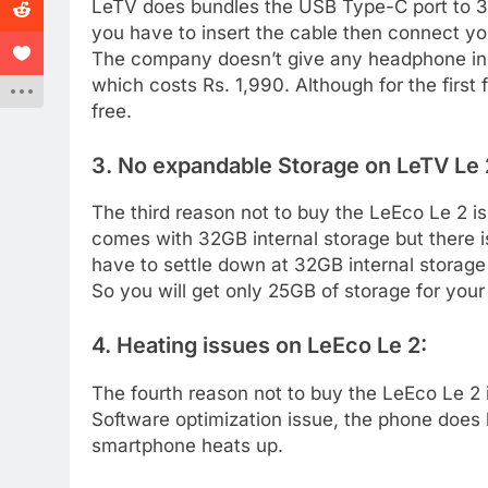
LeTV does bundles the USB Type-C port to 3.5
you have to insert the cable then connect y
The company doesn’t give any headphone in t
which costs Rs. 1,990. Although for the first
free.
3. No expandable Storage on LeTV Le 
The third reason not to buy the LeEco Le 2 
comes with 32GB internal storage but there i
have to settle down at 32GB internal storage
So you will get only 25GB of storage for your
4. Heating issues on LeEco Le 2:
The fourth reason not to buy the LeEco Le 2 
Software optimization issue, the phone does 
smartphone heats up.