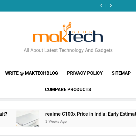
New Phone
What Just
Week (July 2026):
and 
Launches This
Dropped
What Just
Week (July 2026):
Dropped
What Just
Dropped
MakTechBlog
All About Latest Technology And Gadgets
WRITE @ MAKTECHBLOG
PRIVACY POLICY
SITEMAP
COMPARE PRODUCTS
realme C100x Price in India: Early Estimate
3 Weeks Ago