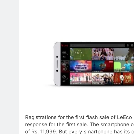
Registrations for the first flash sale of LeEc
response for the first sale. The smartphone of
of Rs. 11,999. But every smartphone has its 