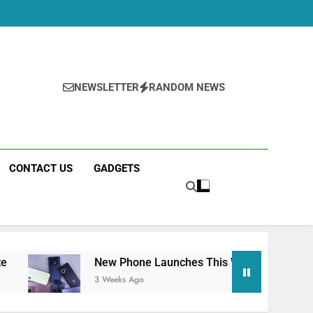
Specs
Should You Wait?
Early Estimate
NEWSLETTER
RANDOM NEWS
CONTACT US
GADGETS
New Phone Launches This Week (July 2026): What Just 
3 Weeks Ago