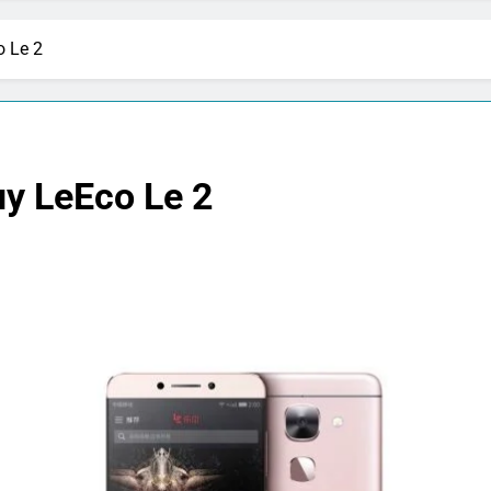
o Le 2
uy LeEco Le 2