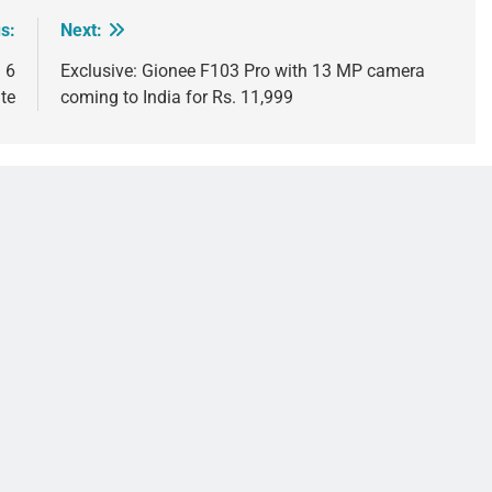
s:
Next:
 6
Exclusive: Gionee F103 Pro with 13 MP camera
te
coming to India for Rs. 11,999