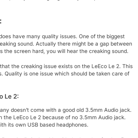
:
does have many quality issues. One of the biggest
creaking sound. Actually there might be a gap between
 the screen hard, you will hear the creaking sound.
hat the creaking issue exists on the LeEco Le 2. This
. Quality is one issue which should be taken care of
o Le 2:
ny doesn’t come with a good old 3.5mm Audio jack.
th the LeEco Le 2 because of no 3.5mm Audio jack.
ith its own USB based headphones.