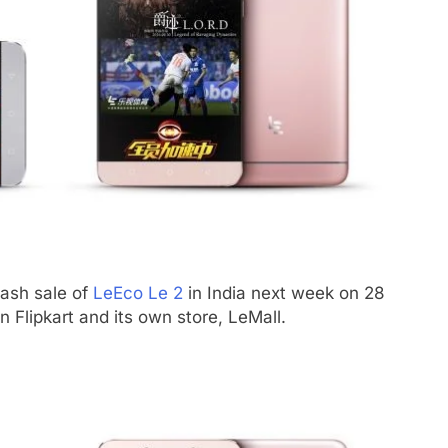
lash sale of
LeEco Le 2
in India next week on 28
 Flipkart and its own store, LeMall.