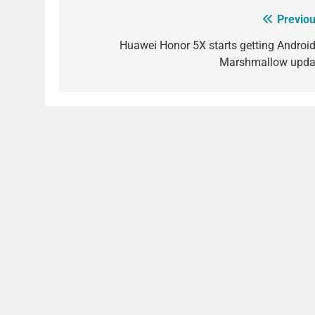
Previou
Post
navigation
Huawei Honor 5X starts getting Android
Marshmallow upda