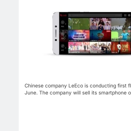
Chinese company LeEco is conducting first f
June. The company will sell its smartphone on