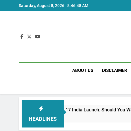
Skip
Saturday, August 8, 2026
8:46:49 AM
to
content
ABOUT US
DISCLAIMER
Redmi Note 17 India Launch: Should You Wait?
3 Weeks Ago
HEADLINES