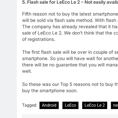
5. Flash sale for LeEco Le 2 – Not easily avail
Fifth reason not to buy the latest smartpho
will be sold via flash sale method. With flash
The company has already revealed that it has
sale of LeEco Le 2. We don’t think that the 
of registrations.
The first flash sale will be over in couple of
smartphone. So you will have wait for anoth
there will be no guarantee that you will mana
well.
So these was our Top 5 reasons not to buy t
buy the smartphone soon.
Tagged:
Android
LeEco
LeEco Le 2
n