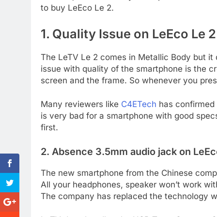
to buy LeEco Le 2.
1. Quality Issue on LeEco Le 2
The LeTV Le 2 comes in Metallic Body but it 
issue with quality of the smartphone is the 
screen and the frame. So whenever you press
Many reviewers like
C4ETech
has confirmed t
is very bad for a smartphone with good specs
first.
2. Absence 3.5mm audio jack on LeEc
The new smartphone from the Chinese compa
All your headphones, speaker won’t work wi
The company has replaced the technology w