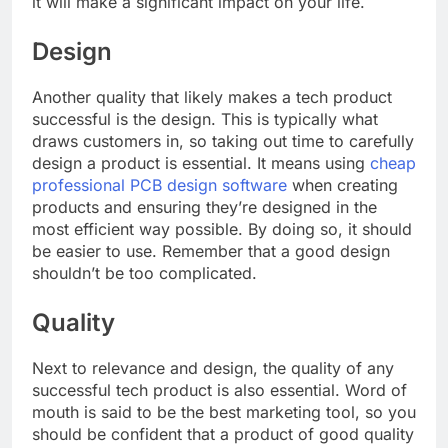
it will make a significant impact on your life.
Design
Another quality that likely makes a tech product
successful is the design. This is typically what
draws customers in, so taking out time to carefully
design a product is essential. It means using
cheap
professional PCB design software
when creating
products and ensuring they’re designed in the
most efficient way possible. By doing so, it should
be easier to use. Remember that a good design
shouldn’t be too complicated.
Quality
Next to relevance and design, the quality of any
successful tech product is also essential. Word of
mouth is said to be the best marketing tool, so you
should be confident that a product of good quality