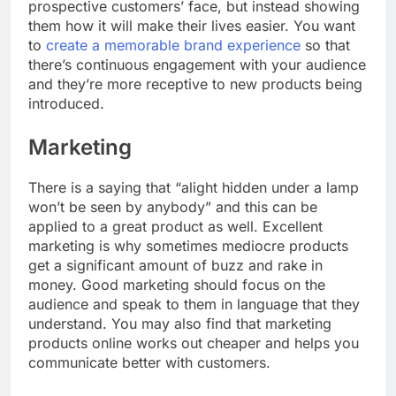
prospective customers’ face, but instead showing
them how it will make their lives easier. You want
to
create a memorable brand experience
so that
there’s continuous engagement with your audience
and they’re more receptive to new products being
introduced.
Marketing
There is a saying that “alight hidden under a lamp
won’t be seen by anybody” and this can be
applied to a great product as well. Excellent
marketing is why sometimes mediocre products
get a significant amount of buzz and rake in
money. Good marketing should focus on the
audience and speak to them in language that they
understand. You may also find that marketing
products online works out cheaper and helps you
communicate better with customers.