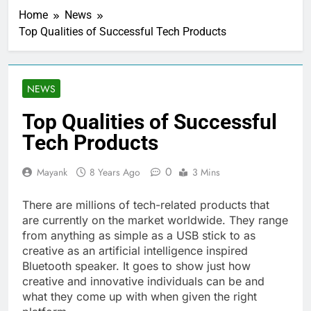
Home
News
Top Qualities of Successful Tech Products
NEWS
Top Qualities of Successful
Tech Products
0
Mayank
8 Years Ago
3 Mins
There are millions of tech-related products that
are currently on the market worldwide. They range
from anything as simple as a USB stick to as
creative as an artificial intelligence inspired
Bluetooth speaker. It goes to show just how
creative and innovative individuals can be and
what they come up with when given the right