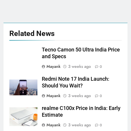
Related News
Tecno Camon 50 Ultra India Price
and Specs
Mayank
3 weeks ago
0
Redmi Note 17 India Launch:
Should You Wait?
Mayank
3 weeks ago
0
realme C100x Price in India: Early
Estimate
Mayank
3 weeks ago
0