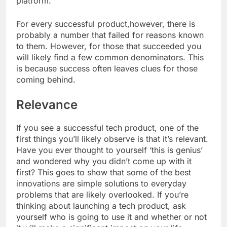
platform.
For every successful product,however, there is
probably a number that failed for reasons known
to them. However, for those that succeeded you
will likely find a few common denominators. This
is because success often leaves clues for those
coming behind.
Relevance
If you see a successful tech product, one of the
first things you’ll likely observe is that it’s relevant.
Have you ever thought to yourself ‘this is genius’
and wondered why you didn’t come up with it
first? This goes to show that some of the best
innovations are simple solutions to everyday
problems that are likely overlooked. If you’re
thinking about launching a tech product, ask
yourself who is going to use it and whether or not