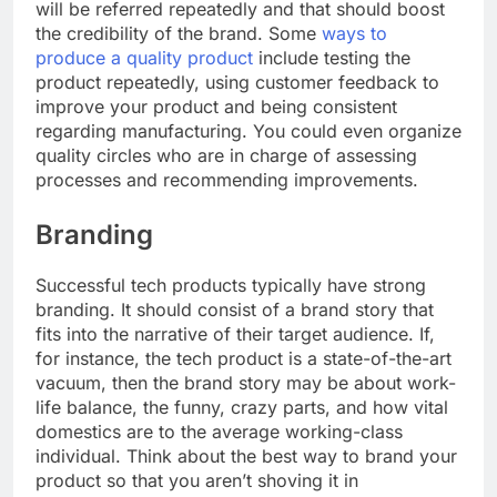
will be referred repeatedly and that should boost
the credibility of the brand. Some
ways to
produce a quality product
include testing the
product repeatedly, using customer feedback to
improve your product and being consistent
regarding manufacturing. You could even organize
quality circles who are in charge of assessing
processes and recommending improvements.
Branding
Successful tech products typically have strong
branding. It should consist of a brand story that
fits into the narrative of their target audience. If,
for instance, the tech product is a state-of-the-art
vacuum, then the brand story may be about work-
life balance, the funny, crazy parts, and how vital
domestics are to the average working-class
individual. Think about the best way to brand your
product so that you aren’t shoving it in