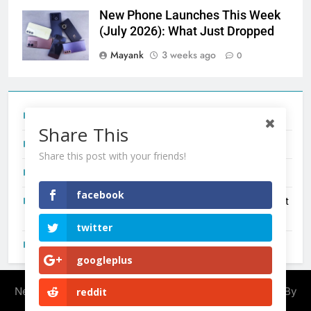
New Phone Launches This Week
(July 2026): What Just Dropped
Mayank
3 weeks ago
0
Tecno Camon 50 Ultra India Price and Specs
Share This
Redmi Note 17 India Launch: Should You Wait?
Share this post with your friends!
realme C100x Price in India: Early Estimate
facebook
New Phone Launches This Week (July 2026): What Just
Dropped
twitter
OnePlus N6X India Launch: Everything We Know So Far
googleplus
Newsmatic - News WordPress Theme 2026. Powered By
reddit
.
BlazeThemes