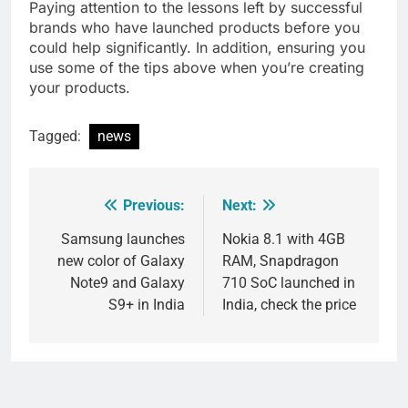
Paying attention to the lessons left by successful
brands who have launched products before you
could help significantly. In addition, ensuring you
use some of the tips above when you’re creating
your products.
Tagged:
news
Previous:
Next:
Post
navigation
Samsung launches
Nokia 8.1 with 4GB
new color of Galaxy
RAM, Snapdragon
Note9 and Galaxy
710 SoC launched in
S9+ in India
India, check the price