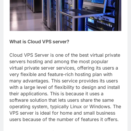
What is Cloud VPS server?
Cloud VPS Server is one of the best virtual private
servers hosting and among the most popular
virtual private server services, offering its users a
very flexible and feature-rich hosting plan with
many advantages. This service provides its users
with a large level of flexibility to design and install
their applications. This is because it uses a
software solution that lets users share the same
operating system, typically Linux or Windows. The
VPS server is ideal for home and small business
users because of the number of features it offers.