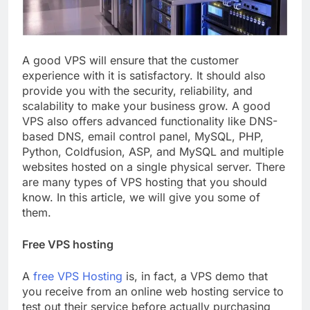
A good VPS will ensure that the customer
experience with it is satisfactory. It should also
provide you with the security, reliability, and
scalability to make your business grow. A good
VPS also offers advanced functionality like DNS-
based DNS, email control panel, MySQL, PHP,
Python, Coldfusion, ASP, and MySQL and multiple
websites hosted on a single physical server. There
are many types of VPS hosting that you should
know. In this article, we will give you some of
them.
Free VPS hosting
A
free VPS Hosting
is, in fact, a VPS demo that
you receive from an online web hosting service to
test out their service before actually purchasing