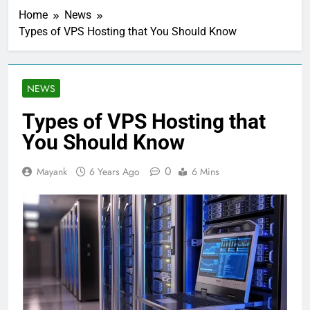
Home
News
Types of VPS Hosting that You Should Know
NEWS
Types of VPS Hosting that
You Should Know
0
Mayank
6 Years Ago
6 Mins