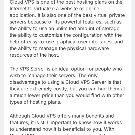
Cloud VPS is one of the best hosting plans on the
Internet to virtualize a website or online
application. It is also one of the best virtual private
servers because of its powerful features, such as
the ability to use an unlimited amount of storage,
the ability to customize the configuration with the
help of easy-to-use graphical user interfaces, and
the ability to manage the physical hardware
resources of the host.
The VPS Server is an ideal option for people who
wish to manage their servers. The only
disadvantage to using a Cloud VPS Server is that
they are extremely costly, but you can find them at
a much lower price than you would find with other
types of hosting plans.
Although Cloud VPS offers many benefits and
features, it is still important to know how it works
to understand how it is beneficial to you. With