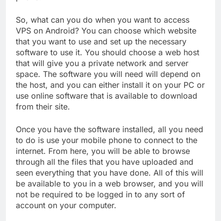
So, what can you do when you want to access
VPS on Android? You can choose which website
that you want to use and set up the necessary
software to use it. You should choose a web host
that will give you a private network and server
space. The software you will need will depend on
the host, and you can either install it on your PC or
use online software that is available to download
from their site.
Once you have the software installed, all you need
to do is use your mobile phone to connect to the
internet. From here, you will be able to browse
through all the files that you have uploaded and
seen everything that you have done. All of this will
be available to you in a web browser, and you will
not be required to be logged in to any sort of
account on your computer.