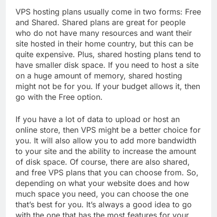
VPS hosting plans usually come in two forms: Free
and Shared. Shared plans are great for people
who do not have many resources and want their
site hosted in their home country, but this can be
quite expensive. Plus, shared hosting plans tend to
have smaller disk space. If you need to host a site
on a huge amount of memory, shared hosting
might not be for you. If your budget allows it, then
go with the Free option.
If you have a lot of data to upload or host an
online store, then VPS might be a better choice for
you. It will also allow you to add more bandwidth
to your site and the ability to increase the amount
of disk space. Of course, there are also shared,
and free VPS plans that you can choose from. So,
depending on what your website does and how
much space you need, you can choose the one
that’s best for you. It’s always a good idea to go
with the one that has the most features for your