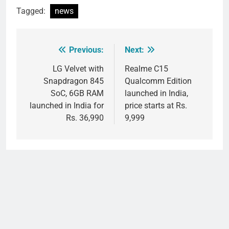
Tagged:
news
Previous:
Next:
Post
navigation
LG Velvet with
Realme C15
Snapdragon 845
Qualcomm Edition
SoC, 6GB RAM
launched in India,
launched in India for
price starts at Rs.
Rs. 36,990
9,999