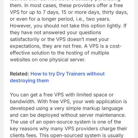
them. In most cases, these providers offer a free
VPS for up to 7 days, 15 or more days, thirty days,
or even for a longer period, i.e., two years.
However, you should not take this option lightly. If
they have not answered your questions
satisfactorily or the VPS doesn’t meet your
expectations, they are not free. A VPS is a cost-
effective solution to the hosting of multiple
websites on one physical server.
Related:
How to try Dry Trainers without
destroying them
You can get a free VPS with limited space or
bandwidth. With free VPS, your web application is
developed using a very simple markup language
and can be deployed without server maintenance.
The use of an open-source system is one of the
key reasons why many VPS providers charge their
clients fees. This open-sourced system is usually