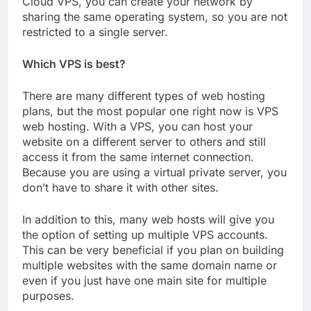
Cloud VPS, you can create your network by
sharing the same operating system, so you are not
restricted to a single server.
Which VPS is best?
There are many different types of web hosting
plans, but the most popular one right now is VPS
web hosting. With a VPS, you can host your
website on a different server to others and still
access it from the same internet connection.
Because you are using a virtual private server, you
don’t have to share it with other sites.
In addition to this, many web hosts will give you
the option of setting up multiple VPS accounts.
This can be very beneficial if you plan on building
multiple websites with the same domain name or
even if you just have one main site for multiple
purposes.