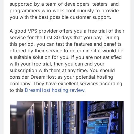
supported by a team of developers, testers, and
programmers who work continuously to provide
you with the best possible customer support.
A good VPS provider offers you a free trial of their
service for the first 30 days that you pay. During
this period, you can test the features and benefits
offered by their service to determine if it would be
a suitable solution for you. If you are not satisfied
with your free trial, then you can end your
subscription with them at any time. You should
consider DreamHost as your potential hosting
company. They have excellent services according
to this
DreamHost hosting review
.