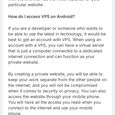
particular website.
How do I access VPS on Android?
If you are a developer or someone who wants to
be able to use the latest in technology, it would be
best to get an account with VPS. When using an
account with a VPS, you can have a virtual server
that is just a computer connected to a dedicated
internet connection and can function as your
private website.
By creating a private website, you will be able to
keep your work separate from the other people on
the internet, and you will not be compromised
when it comes to security or privacy. You can also
access the website through your mobile phone.
You will have all the access you need when you
connect to the internet and use your mobile
phone.