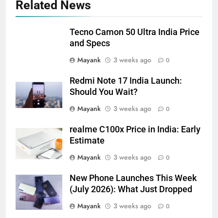
Related News
Tecno Camon 50 Ultra India Price
and Specs
Mayank
3 weeks ago
0
Redmi Note 17 India Launch:
Should You Wait?
Mayank
3 weeks ago
0
realme C100x Price in India: Early
Estimate
Mayank
3 weeks ago
0
New Phone Launches This Week
(July 2026): What Just Dropped
Mayank
3 weeks ago
0