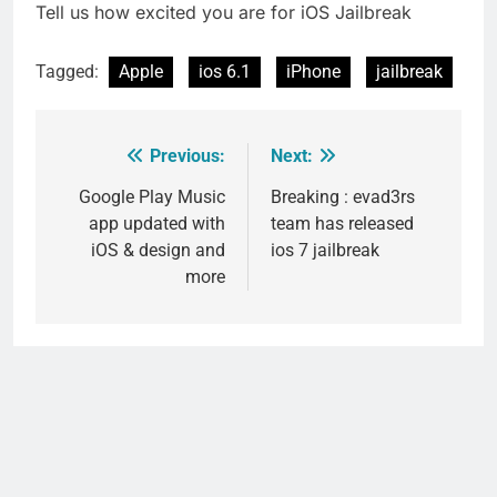
Tell us how excited you are for iOS Jailbreak
Tagged:
Apple
ios 6.1
iPhone
jailbreak
Previous:
Next:
Post
navigation
Google Play Music
Breaking : evad3rs
app updated with
team has released
iOS & design and
ios 7 jailbreak
more