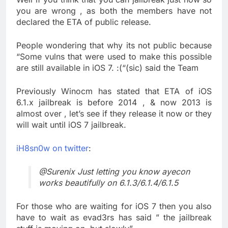
you are wrong , as both the members have not
declared the ETA of public release.
People wondering that why its not public because
“Some vulns that were used to make this possible
are still available in iOS 7. :(“(sic) said the Team
Previously Winocm has stated that ETA of iOS
6.1.x jailbreak is before 2014 , & now 2013 is
almost over , let’s see if they release it now or they
will wait until iOS 7 jailbreak.
iH8sn0w on twitter
:
@Surenix Just letting you know ayecon
works beautifully on 6.1.3/6.1.4/6.1.5
For those who are waiting for iOS 7 then you also
have to wait as evad3rs has said ” the jailbreak