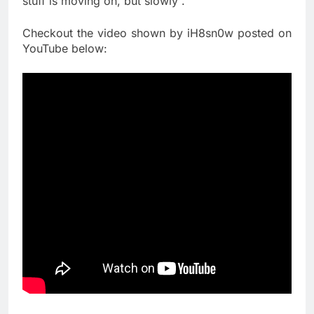
stuff is moving on, but slowly”.
Checkout the video shown by iH8sn0w posted on
YouTube below: