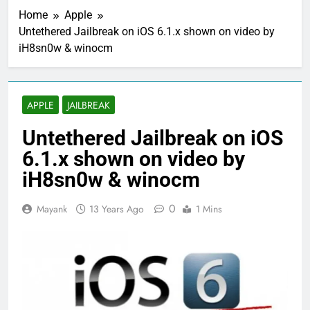
Home
Apple
Untethered Jailbreak on iOS 6.1.x shown on video by
iH8sn0w & winocm
APPLE
JAILBREAK
Untethered Jailbreak on iOS
6.1.x shown on video by
iH8sn0w & winocm
0
Mayank
13 Years Ago
1 Mins