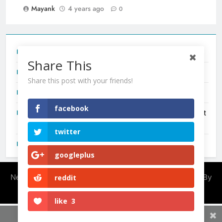
Mayank
4 years ago
0
Tecno Camon 50 Ultra India Price and Specs
Share This
Redmi Note 17 India Launch: Should You Wait?
Share this post with your friends!
realme C100x Price in India: Early Estimate
facebook
New Phone Launches This Week (July 2026): What Just
Dropped
twitter
OnePlus N6X India Launch: Everything We Know So Far
googleplus
Newsmatic - News WordPress Theme 2026. Powered By
reddit
.
BlazeThemes
like
3
Share This