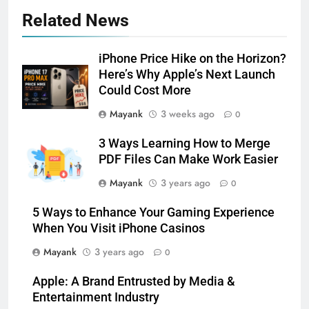
Related News
iPhone Price Hike on the Horizon?
Here’s Why Apple’s Next Launch
Could Cost More
Mayank
3 weeks ago
0
3 Ways Learning How to Merge
PDF Files Can Make Work Easier
Mayank
3 years ago
0
5 Ways to Enhance Your Gaming Experience
When You Visit iPhone Casinos
Mayank
3 years ago
0
Apple: A Brand Entrusted by Media &
Entertainment Industry