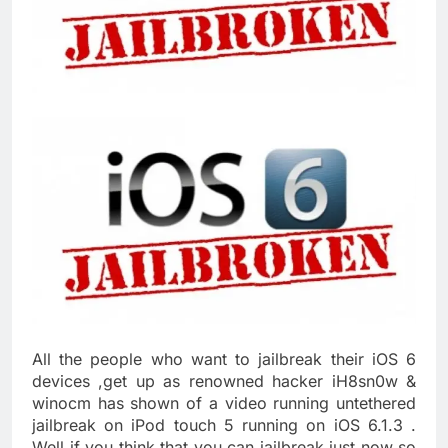
All the people who want to jailbreak their iOS 6
devices ,get up as renowned hacker iH8sn0w &
winocm has shown of a video running untethered
jailbreak on iPod touch 5 running on iOS 6.1.3 .
Well if you think that you can jailbreak just now so