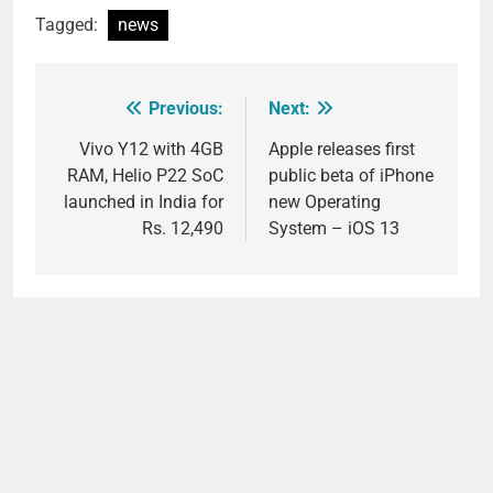
Tagged:
news
Previous:
Next:
Post
navigation
Vivo Y12 with 4GB
Apple releases first
RAM, Helio P22 SoC
public beta of iPhone
launched in India for
new Operating
Rs. 12,490
System – iOS 13