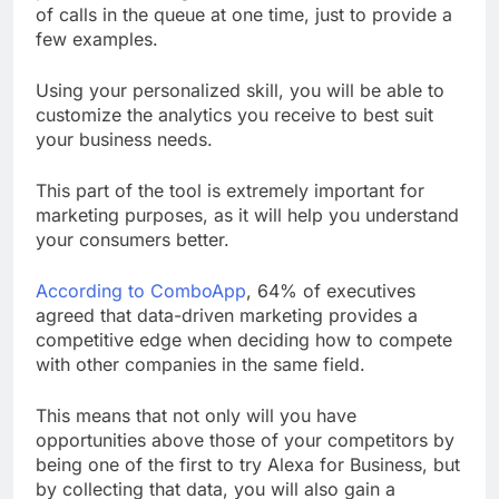
of calls in the queue at one time, just to provide a
few examples.
Using your personalized skill, you will be able to
customize the analytics you receive to best suit
your business needs.
This part of the tool is extremely important for
marketing purposes, as it will help you understand
your consumers better.
According to ComboApp
, 64% of executives
agreed that data-driven marketing provides a
competitive edge when deciding how to compete
with other companies in the same field.
This means that not only will you have
opportunities above those of your competitors by
being one of the first to try Alexa for Business, but
by collecting that data, you will also gain a