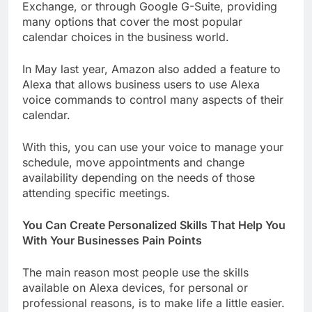
Exchange, or through Google G-Suite, providing
many options that cover the most popular
calendar choices in the business world.
In May last year, Amazon also added a feature to
Alexa that allows business users to use Alexa
voice commands to control many aspects of their
calendar.
With this, you can use your voice to manage your
schedule, move appointments and change
availability depending on the needs of those
attending specific meetings.
You Can Create Personalized Skills That Help You
With Your Businesses Pain Points
The main reason most people use the skills
available on Alexa devices, for personal or
professional reasons, is to make life a little easier.