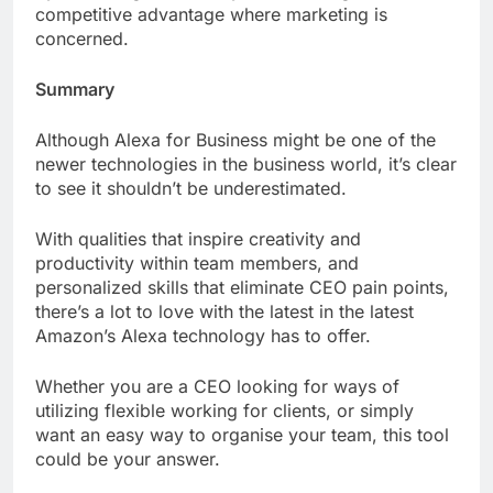
competitive advantage where marketing is
concerned.
Summary
Although Alexa for Business might be one of the
newer technologies in the business world, it’s clear
to see it shouldn’t be underestimated.
With qualities that inspire creativity and
productivity within team members, and
personalized skills that eliminate CEO pain points,
there’s a lot to love with the latest in the latest
Amazon’s Alexa technology has to offer.
Whether you are a CEO looking for ways of
utilizing flexible working for clients, or simply
want an easy way to organise your team, this tool
could be your answer.