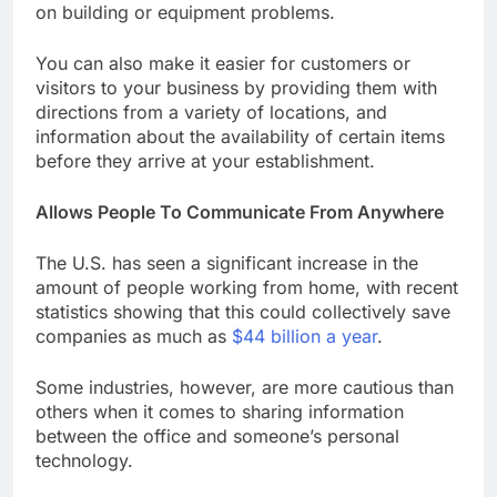
on building or equipment problems.
You can also make it easier for customers or
visitors to your business by providing them with
directions from a variety of locations, and
information about the availability of certain items
before they arrive at your establishment.
Allows People To Communicate From Anywhere
The U.S. has seen a significant increase in the
amount of people working from home, with recent
statistics showing that this could collectively save
companies as much as
$44 billion a year
.
Some industries, however, are more cautious than
others when it comes to sharing information
between the office and someone’s personal
technology.