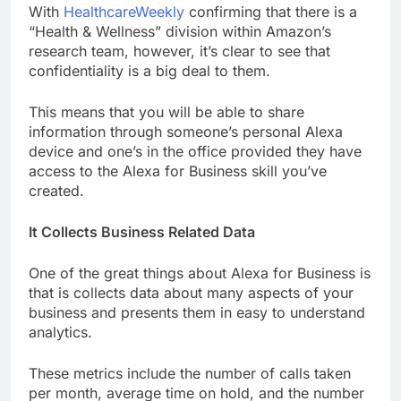
With
HealthcareWeekly
confirming that there is a
“Health & Wellness” division within Amazon’s
research team, however, it’s clear to see that
confidentiality is a big deal to them.
This means that you will be able to share
information through someone’s personal Alexa
device and one’s in the office provided they have
access to the Alexa for Business skill you’ve
created.
It Collects Business Related Data
One of the great things about Alexa for Business is
that is collects data about many aspects of your
business and presents them in easy to understand
analytics.
These metrics include the number of calls taken
per month, average time on hold, and the number