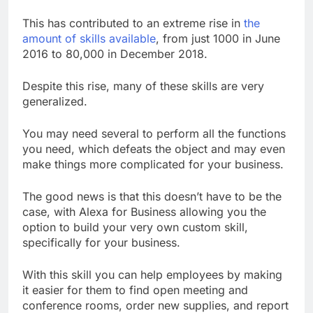
This has contributed to an extreme rise in
the
amount of skills available
, from just 1000 in June
2016 to 80,000 in December 2018.
Despite this rise, many of these skills are very
generalized.
You may need several to perform all the functions
you need, which defeats the object and may even
make things more complicated for your business.
The good news is that this doesn’t have to be the
case, with Alexa for Business allowing you the
option to build your very own custom skill,
specifically for your business.
With this skill you can help employees by making
it easier for them to find open meeting and
conference rooms, order new supplies, and report