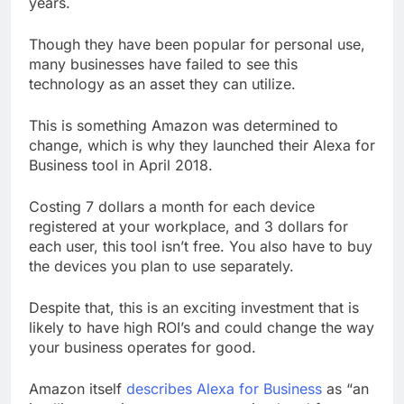
years.
Though they have been popular for personal use,
many businesses have failed to see this
technology as an asset they can utilize.
This is something Amazon was determined to
change, which is why they launched their Alexa for
Business tool in April 2018.
Costing 7 dollars a month for each device
registered at your workplace, and 3 dollars for
each user, this tool isn’t free. You also have to buy
the devices you plan to use separately.
Despite that, this is an exciting investment that is
likely to have high ROI’s and could change the way
your business operates for good.
Amazon itself
describes Alexa for Business
as “an