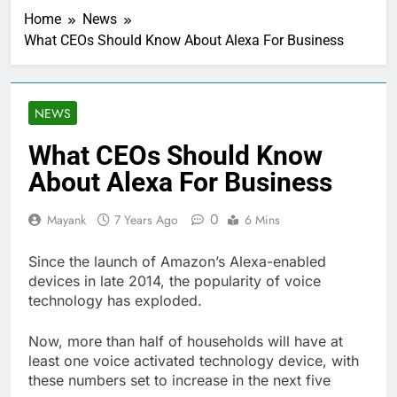
Home
News
What CEOs Should Know About Alexa For Business
NEWS
What CEOs Should Know
About Alexa For Business
0
Mayank
7 Years Ago
6 Mins
Since the launch of Amazon’s Alexa-enabled
devices in late 2014, the popularity of voice
technology has exploded.
Now, more than half of households will have at
least one voice activated technology device, with
these numbers set to increase in the next five