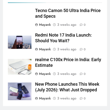
Tecno Camon 50 Ultra India Price
and Specs
Mayank
3 weeks ago
0
Redmi Note 17 India Launch:
Should You Wait?
Mayank
3 weeks ago
0
realme C100x Price in India: Early
Estimate
Mayank
3 weeks ago
0
New Phone Launches This Week
(July 2026): What Just Dropped
Mayank
3 weeks ago
0