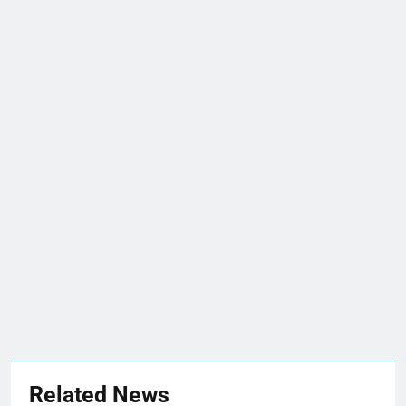
Related News