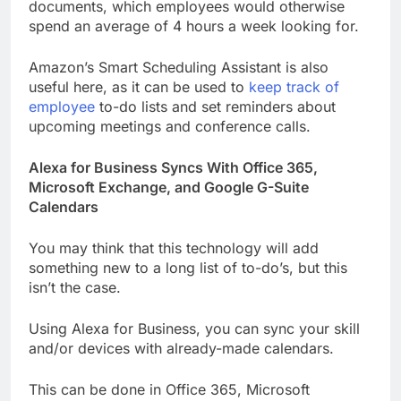
documents, which employees would otherwise
spend an average of 4 hours a week looking for.
Amazon’s Smart Scheduling Assistant is also
useful here, as it can be used to
keep track of
employee
to-do lists and set reminders about
upcoming meetings and conference calls.
Alexa for Business Syncs With Office 365,
Microsoft Exchange, and Google G-Suite
Calendars
You may think that this technology will add
something new to a long list of to-do’s, but this
isn’t the case.
Using Alexa for Business, you can sync your skill
and/or devices with already-made calendars.
This can be done in Office 365, Microsoft