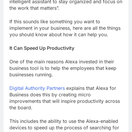
intelligent assistant to stay organized and focus on
the work that matters”.
If this sounds like something you want to
implement in your business, here are all the things
you should know about how it can help you.
It Can Speed Up Productivity
One of the main reasons Alexa invested in their
business tool is to help the employees that keep
businesses running.
Digital Authority Partners
explains that Alexa for
Business does this by creating micro
improvements that will inspire productivity across
the board.
This includes the ability to use the Alexa-enabled
devices to speed up the process of searching for