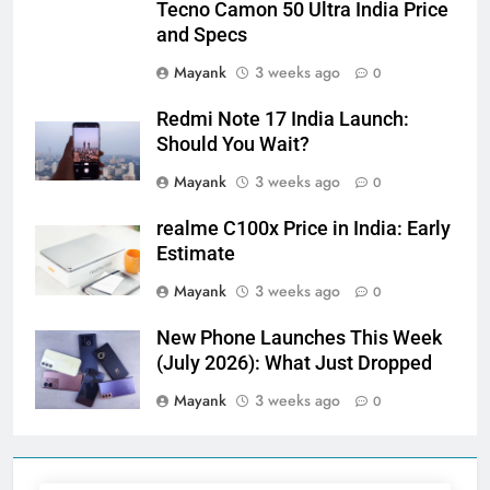
Tecno Camon 50 Ultra India Price
and Specs
Mayank
3 weeks ago
0
Redmi Note 17 India Launch:
Should You Wait?
Mayank
3 weeks ago
0
realme C100x Price in India: Early
Estimate
Mayank
3 weeks ago
0
New Phone Launches This Week
(July 2026): What Just Dropped
Mayank
3 weeks ago
0