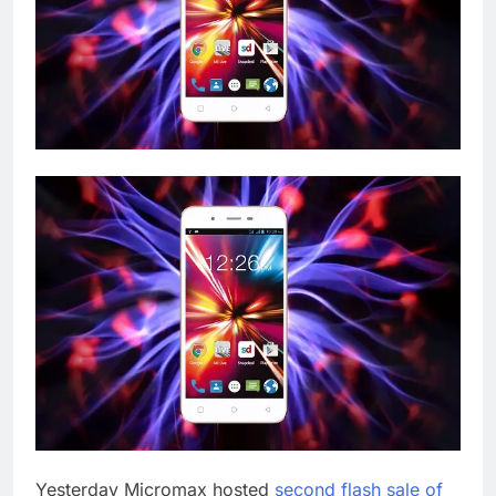
Yesterday Micromax hosted
second flash sale of