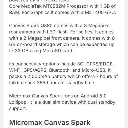
Core MediaTek MT6582M Processor with 1 GB of
RAM. For Graphics it comes with a Mali 400 GPU
.
Canvas Spark Q380 comes with a 8 Megapixel
rear camera with LED flash. For selfies, It comes
with a 2 Megapixel front camera. It comes with 8
GB on-board storage which can be expanded up
to 32 GB using MicroSD card.
Its connectivity options include 3G, GPRS/EDGE,
Wi-Fi, GPS/AGPS, Bluetooth, and Micro-USB. It
packs a 2,000mAh battery which offers 7 hours of
talktime and 355 hours of standby time.
Micromax Canvas Spark runs on Android 5.0
Lollipop. It is a dual sim device with dual standby
support.
Micromax Canvas Spark