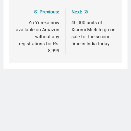
Previous:
Next:
Post
navigation
Yu Yureka now
40,000 units of
available on Amazon
Xiaomi Mi 4i to go on
without any
sale for the second
registrations for Rs.
time in India today
8,999