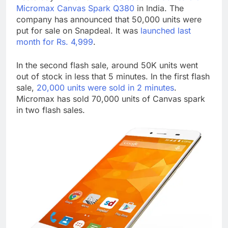
Micromax Canvas Spark Q380
in India. The
company has announced that 50,000 units were
put for sale on Snapdeal. It was
launched last
month for Rs. 4,999
.
In the second flash sale, around 50K units went
out of stock in less that 5 minutes. In the first flash
sale,
20,000 units were sold in 2 minutes
.
Micromax has sold 70,000 units of Canvas spark
in two flash sales.