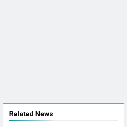
Related News