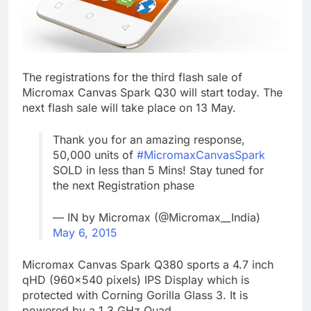
The registrations for the third flash sale of
Micromax Canvas Spark Q30 will start today. The
next flash sale will take place on 13 May.
Thank you for an amazing response,
50,000 units of
#MicromaxCanvasSpark
SOLD in less than 5 Mins! Stay tuned for
the next Registration phase
— IN by Micromax (@Micromax__India)
May 6, 2015
Micromax Canvas Spark Q380 sports a 4.7 inch
qHD (960×540 pixels) IPS Display which is
protected with Corning Gorilla Glass 3. It is
powered by a 1.3 GHz Quad