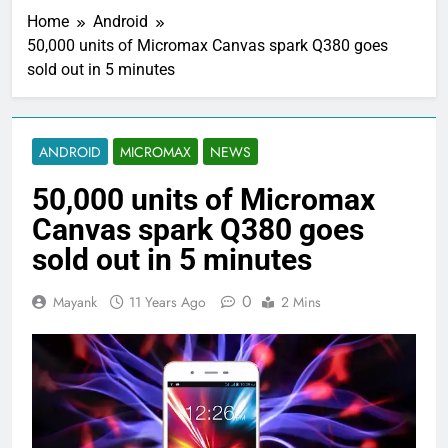
Home
Android
50,000 units of Micromax Canvas spark Q380 goes
sold out in 5 minutes
ANDROID
MICROMAX
NEWS
50,000 units of Micromax
Canvas spark Q380 goes
sold out in 5 minutes
0
Mayank
11 Years Ago
2 Mins