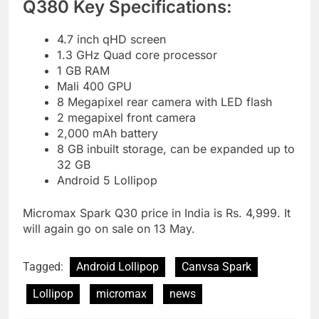
Q380 Key Specifications:
4.7 inch qHD screen
1.3 GHz Quad core processor
1 GB RAM
Mali 400 GPU
8 Megapixel rear camera with LED flash
2 megapixel front camera
2,000 mAh battery
8 GB inbuilt storage, can be expanded up to
32 GB
Android 5 Lollipop
Micromax Spark Q30 price in India is Rs. 4,999. It
will again go on sale on 13 May.
Tagged:
Android Lollipop
Canvsa Spark
Lollipop
micromax
news