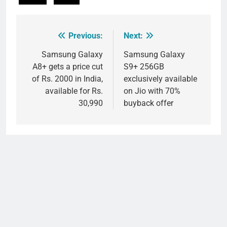
Previous:
Next:
Post
navigation
Samsung Galaxy
Samsung Galaxy
A8+ gets a price cut
S9+ 256GB
of Rs. 2000 in India,
exclusively available
available for Rs.
on Jio with 70%
30,990
buyback offer