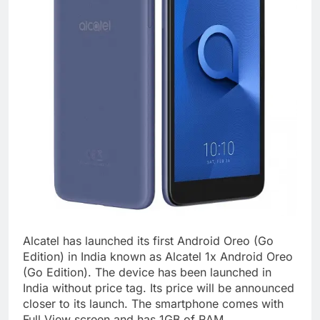
Alcatel has launched its first Android Oreo (Go
Edition) in India known as Alcatel 1x Android Oreo
(Go Edition). The device has been launched in
India without price tag. Its price will be announced
closer to its launch. The smartphone comes with
Full View screen and has 1GB of RAM.