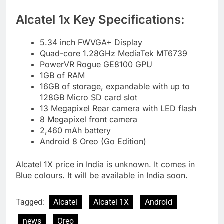
Alcatel 1x Key Specifications:
5.34 inch FWVGA+ Display
Quad-core 1.28GHz MediaTek MT6739
PowerVR Rogue GE8100 GPU
1GB of RAM
16GB of storage, expandable with up to
128GB Micro SD card slot
13 Megapixel Rear camera with LED flash
8 Megapixel front camera
2,460 mAh battery
Android 8 Oreo (Go Edition)
Alcatel 1X price in India is unknown. It comes in
Blue colours. It will be available in India soon.
Tagged:
Alcatel
Alcatel 1X
Android
news
Oreo