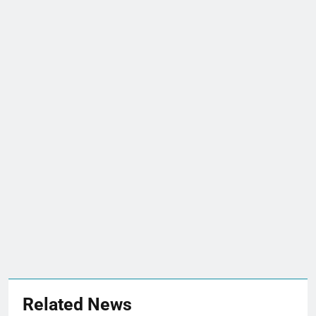
Related News