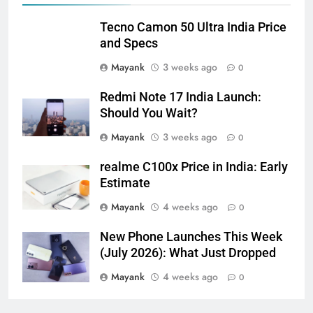
Tecno Camon 50 Ultra India Price
and Specs
Mayank
3 weeks ago
0
Redmi Note 17 India Launch:
Should You Wait?
Mayank
3 weeks ago
0
realme C100x Price in India: Early
Estimate
Mayank
4 weeks ago
0
New Phone Launches This Week
(July 2026): What Just Dropped
Mayank
4 weeks ago
0