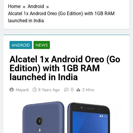
Home
Android
Alcatel 1x Android Oreo (Go Edition) with 1GB RAM
launched in India
ANDROID
NEWS
Alcatel 1x Android Oreo (Go
Edition) with 1GB RAM
launched in India
0
Mayank
8 Years Ago
2 Mins