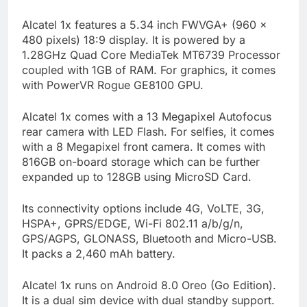
Alcatel 1x features a 5.34 inch FWVGA+ (960 x
480 pixels) 18:9 display. It is powered by a
1.28GHz Quad Core MediaTek MT6739 Processor
coupled with 1GB of RAM. For graphics, it comes
with PowerVR Rogue GE8100 GPU.
Alcatel 1x comes with a 13 Megapixel Autofocus
rear camera with LED Flash. For selfies, it comes
with a 8 Megapixel front camera. It comes with
816GB on-board storage which can be further
expanded up to 128GB using MicroSD Card.
Its connectivity options include 4G, VoLTE, 3G,
HSPA+, GPRS/EDGE, Wi-Fi 802.11 a/b/g/n,
GPS/AGPS, GLONASS, Bluetooth and Micro-USB.
It packs a 2,460 mAh battery.
Alcatel 1x runs on Android 8.0 Oreo (Go Edition).
It is a dual sim device with dual standby support.