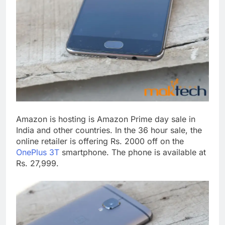
Amazon is hosting is Amazon Prime day sale in
India and other countries. In the 36 hour sale, the
online retailer is offering Rs. 2000 off on the
OnePlus 3T
smartphone. The phone is available at
Rs. 27,999.