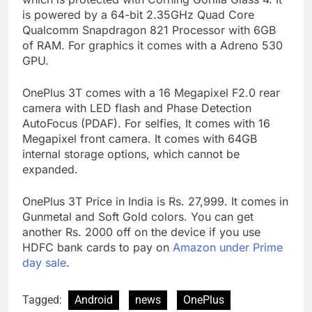
is powered by a 64-bit 2.35GHz Quad Core
Qualcomm Snapdragon 821 Processor with 6GB
of RAM. For graphics it comes with a Adreno 530
GPU.
OnePlus 3T comes with a 16 Megapixel F2.0 rear
camera with LED flash and Phase Detection
AutoFocus (PDAF). For selfies, It comes with 16
Megapixel front camera. It comes with 64GB
internal storage options, which cannot be
expanded.
OnePlus 3T Price in India is Rs. 27,999. It comes in
Gunmetal and Soft Gold colors. You can get
another Rs. 2000 off on the device if you use
HDFC bank cards to pay on
Amazon under Prime
day sale
.
Tagged:
Android
news
OnePlus