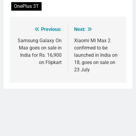
OnePlus 3T
Previous:
Next:
Post
navigation
Samsung Galaxy On
Xiaomi Mi Max 2
Max goes on sale in
confirmed to be
India for Rs. 16,900
launched in India on
on Flipkart
18, goes on sale on
23 July