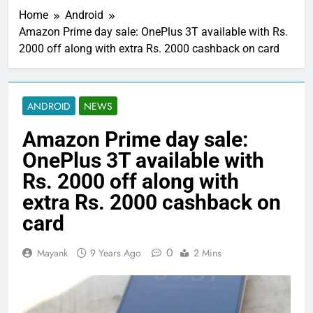
Home
Android
Amazon Prime day sale: OnePlus 3T available with Rs.
2000 off along with extra Rs. 2000 cashback on card
ANDROID
NEWS
Amazon Prime day sale:
OnePlus 3T available with
Rs. 2000 off along with
extra Rs. 2000 cashback on
card
0
Mayank
9 Years Ago
2 Mins