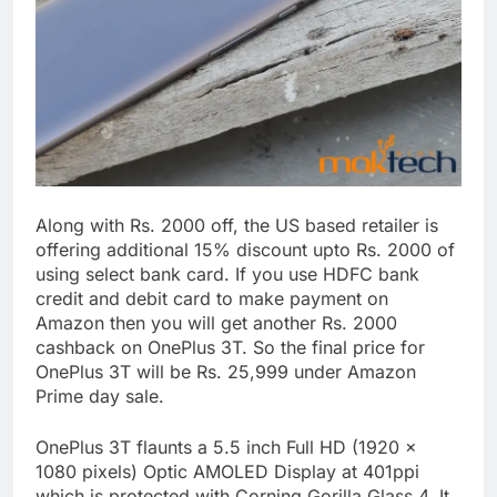
Along with Rs. 2000 off, the US based retailer is
offering additional 15% discount upto Rs. 2000 of
using select bank card. If you use HDFC bank
credit and debit card to make payment on
Amazon then you will get another Rs. 2000
cashback on OnePlus 3T. So the final price for
OnePlus 3T will be Rs. 25,999 under Amazon
Prime day sale.
OnePlus 3T flaunts a 5.5 inch Full HD (1920 x
1080 pixels) Optic AMOLED Display at 401ppi
which is protected with Corning Gorilla Glass 4. It