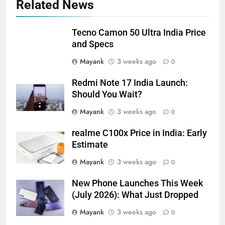
Related News
Tecno Camon 50 Ultra India Price
and Specs
Mayank
3 weeks ago
0
Redmi Note 17 India Launch:
Should You Wait?
Mayank
3 weeks ago
0
realme C100x Price in India: Early
Estimate
Mayank
3 weeks ago
0
New Phone Launches This Week
(July 2026): What Just Dropped
Mayank
3 weeks ago
0