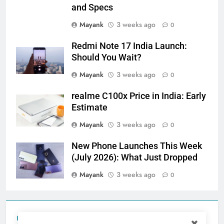
and Specs
Mayank
3 weeks ago
0
Redmi Note 17 India Launch:
Should You Wait?
Mayank
3 weeks ago
0
realme C100x Price in India: Early
Estimate
Mayank
3 weeks ago
0
New Phone Launches This Week
(July 2026): What Just Dropped
Mayank
3 weeks ago
0
Tecno Camon 50 Ultra India Price and Specs