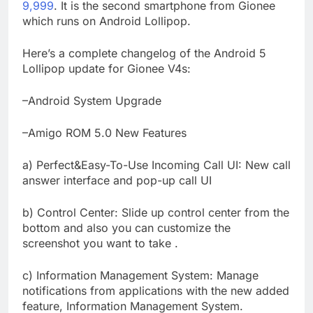
9,999
. It is the second smartphone from Gionee
which runs on Android Lollipop.
Here’s a complete changelog of the Android 5
Lollipop update for Gionee V4s:
–Android System Upgrade
–Amigo ROM 5.0 New Features
a) Perfect&Easy-To-Use Incoming Call UI: New call
answer interface and pop-up call UI
b) Control Center: Slide up control center from the
bottom and also you can customize the
screenshot you want to take .
c) Information Management System: Manage
notifications from applications with the new added
feature, Information Management System.