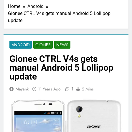
Home
Android
Gionee CTRL V4s gets manual Android 5 Lollipop
update
ANDROID
GIONEE
NEWS
Gionee CTRL V4s gets
manual Android 5 Lollipop
update
1
Mayank
11 Years Ago
2 Mins