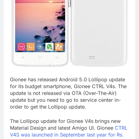
Gionee has released Android 5.0 Lollipop update
for its budget smartphone, Gionee CTRL V4s. The
update is not released via OTA (Over-The-Air)
update but you need to go to service center in-
order to get the Lollipop update.
The Lollipop update for Gionee V4s brings new
Material Design and latest Amigo UI. Gionee
CTRL
V4S was launched in September last year for Rs.