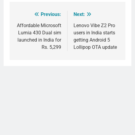
Previous:
Next:
Post
navigation
Affordable Microsoft
Lenovo Vibe Z2 Pro
Lumia 430 Dual sim
users in India starts
launched in India for
getting Android 5
Rs. 5,299
Lollipop OTA update