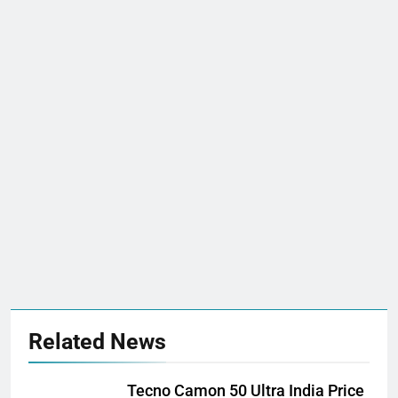
Related News
Tecno Camon 50 Ultra India Price