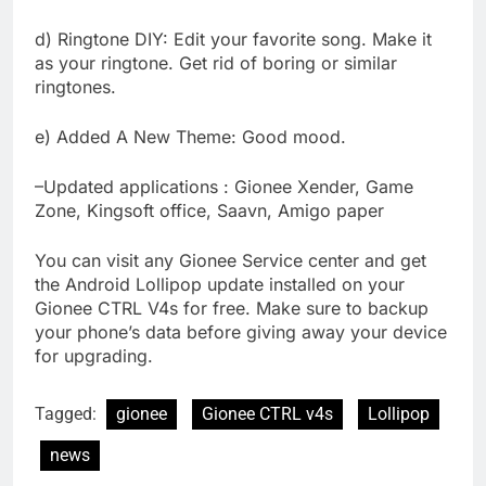
d) Ringtone DIY: Edit your favorite song. Make it
as your ringtone. Get rid of boring or similar
ringtones.
e) Added A New Theme: Good mood.
–Updated applications : Gionee Xender, Game
Zone, Kingsoft office, Saavn, Amigo paper
You can visit any Gionee Service center and get
the Android Lollipop update installed on your
Gionee CTRL V4s for free. Make sure to backup
your phone’s data before giving away your device
for upgrading.
Tagged:
gionee
Gionee CTRL v4s
Lollipop
news