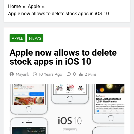
Home
Apple
Apple now allows to delete stock apps in iOS 10
APPLE
NEWS
Apple now allows to delete
stock apps in iOS 10
0
Mayank
10 Years Ago
2 Mins