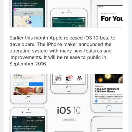
Earlier this month Apple released iOS 10 beta to
developers. The iPhone maker announced the
operating system with many new features and
improvements. It will be release to public in
September 2016.