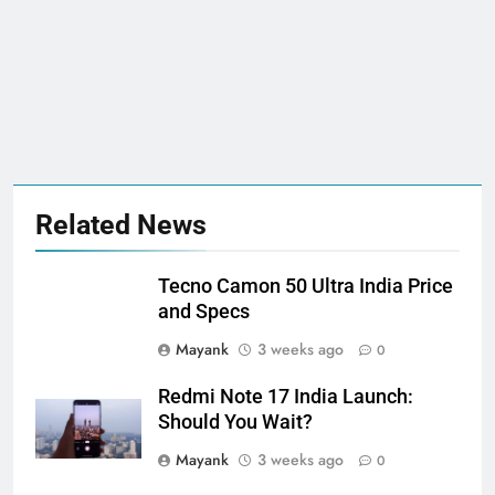
Related News
Tecno Camon 50 Ultra India Price
and Specs
Mayank
3 weeks ago
0
Redmi Note 17 India Launch:
Should You Wait?
Mayank
3 weeks ago
0