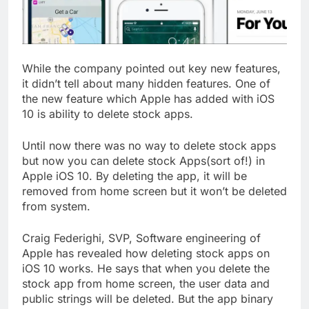
While the company pointed out key new features,
it didn’t tell about many hidden features. One of
the new feature which Apple has added with iOS
10 is ability to delete stock apps.
Until now there was no way to delete stock apps
but now you can delete stock Apps(sort of!) in
Apple iOS 10. By deleting the app, it will be
removed from home screen but it won’t be deleted
from system.
Craig Federighi, SVP, Software engineering of
Apple has revealed how deleting stock apps on
iOS 10 works. He says that when you delete the
stock app from home screen, the user data and
public strings will be deleted. But the app binary