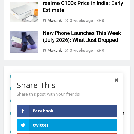
realme C100x Price in India: Early
Estimate
Mayank
3 weeks ago
0
New Phone Launches This Week
(July 2026): What Just Dropped
Mayank
3 weeks ago
0
Tecno Camon 50 Ultra India Price and Specs
Share This
Redmi Note 17 India Launch: Should You Wait?
Share this post with your friends!
realme C100x Price in India: Early Estimate
facebook
New Phone Launches This Week (July 2026): What Just
Dropped
twitter
OnePlus N6X India Launch: Everything We Know So Far