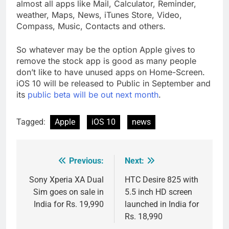
almost all apps like Mail, Calculator, Reminder,
weather, Maps, News, iTunes Store, Video,
Compass, Music, Contacts and others.
So whatever may be the option Apple gives to
remove the stock app is good as many people
don’t like to have unused apps on Home-Screen.
iOS 10 will be released to Public in September and
its
public beta will be out next month
.
Tagged:
Apple
iOS 10
news
Previous:
Next:
Post
navigation
Sony Xperia XA Dual
HTC Desire 825 with
Sim goes on sale in
5.5 inch HD screen
India for Rs. 19,990
launched in India for
Rs. 18,990