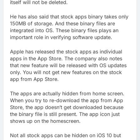
itself will not be deleted.
He has also said that stock apps binary takes only
150MB of storage. And these binary files are
integrated into OS. These binary files plays an
important role in verifying software update.
Apple has released the stock apps as individual
apps in the App Store. The company also notes
that new feature will be released with OS updates
only. You will not get new features on the stock
app from App Store.
The apps are actually hidden from home screen.
When you try to re-download the app from App
Store, the app doesn’t get downloaded because
the binary file is still present. The app icon just
shows up on the homescreen.
Not all stock apps can be hidden on iOS 10 but