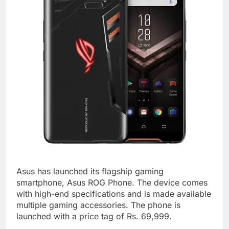
Asus has launched its flagship gaming
smartphone, Asus ROG Phone. The device comes
with high-end specifications and is made available
multiple gaming accessories. The phone is
launched with a price tag of Rs. 69,999.