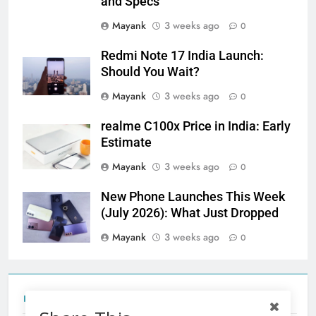
and Specs
Mayank
3 weeks ago
0
Redmi Note 17 India Launch:
Should You Wait?
Mayank
3 weeks ago
0
realme C100x Price in India: Early
Estimate
Mayank
3 weeks ago
0
New Phone Launches This Week
(July 2026): What Just Dropped
Mayank
3 weeks ago
0
Tecno Camon 50 Ultra India Price and Specs