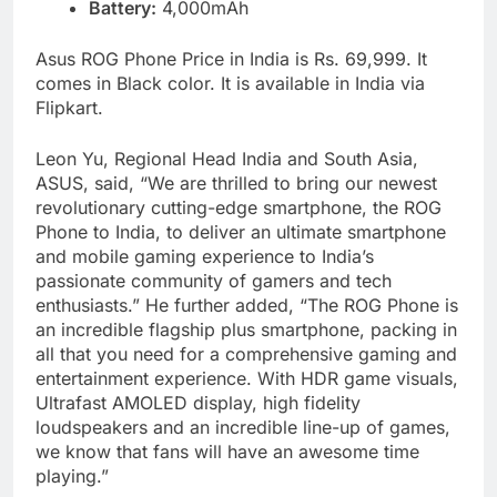
Battery:
4,000mAh
Asus ROG Phone Price in India is Rs. 69,999. It
comes in Black color. It is available in India via
Flipkart.
Leon Yu, Regional Head India and South Asia,
ASUS, said, “We are thrilled to bring our newest
revolutionary cutting-edge smartphone, the ROG
Phone to India, to deliver an ultimate smartphone
and mobile gaming experience to India’s
passionate community of gamers and tech
enthusiasts.” He further added, “The ROG Phone is
an incredible flagship plus smartphone, packing in
all that you need for a comprehensive gaming and
entertainment experience. With HDR game visuals,
Ultrafast AMOLED display, high fidelity
loudspeakers and an incredible line-up of games,
we know that fans will have an awesome time
playing.”