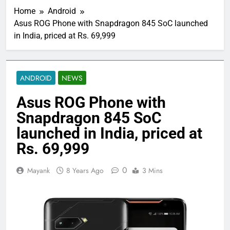
Home
Android
Asus ROG Phone with Snapdragon 845 SoC launched
in India, priced at Rs. 69,999
ANDROID
NEWS
Asus ROG Phone with
Snapdragon 845 SoC
launched in India, priced at
Rs. 69,999
0
Mayank
8 Years Ago
3 Mins