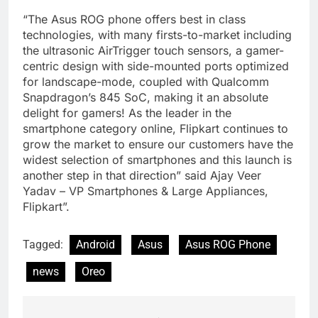
“The Asus ROG phone offers best in class
technologies, with many firsts-to-market including
the ultrasonic AirTrigger touch sensors, a gamer-
centric design with side-mounted ports optimized
for landscape-mode, coupled with Qualcomm
Snapdragon’s 845 SoC, making it an absolute
delight for gamers! As the leader in the
smartphone category online, Flipkart continues to
grow the market to ensure our customers have the
widest selection of smartphones and this launch is
another step in that direction” said Ajay Veer
Yadav – VP Smartphones & Large Appliances,
Flipkart”.
Tagged:
Android
Asus
Asus ROG Phone
news
Oreo