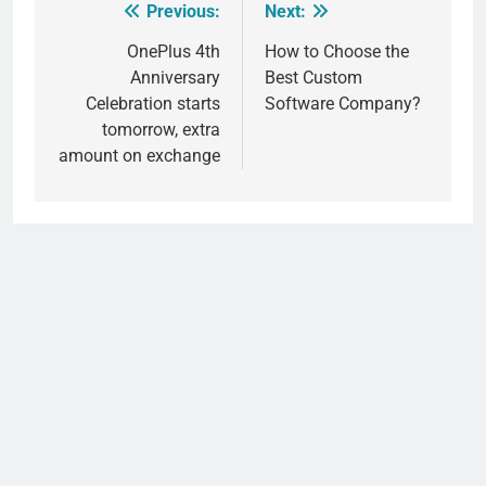
Previous:
Next:
Post
navigation
OnePlus 4th
How to Choose the
Anniversary
Best Custom
Celebration starts
Software Company?
tomorrow, extra
amount on exchange