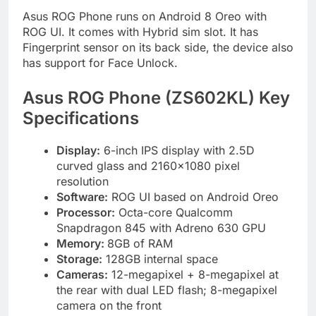
Asus ROG Phone runs on Android 8 Oreo with
ROG UI. It comes with Hybrid sim slot. It has
Fingerprint sensor on its back side, the device also
has support for Face Unlock.
Asus ROG Phone (ZS602KL) Key
Specifications
Display:
6-inch IPS display with 2.5D
curved glass and 2160×1080 pixel
resolution
Software:
ROG UI based on Android Oreo
Processor:
Octa-core Qualcomm
Snapdragon 845 with Adreno 630 GPU
Memory:
8GB of RAM
Storage:
128GB internal space
Cameras:
12-megapixel + 8-megapixel at
the rear with dual LED flash; 8-megapixel
camera on the front