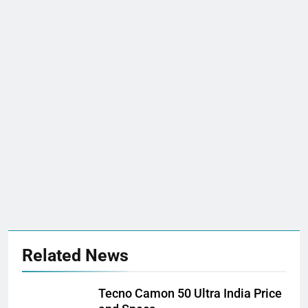
Related News
Tecno Camon 50 Ultra India Price