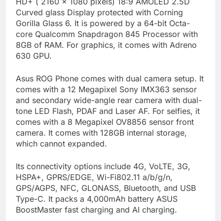
HD+ ( 2160 × 1080 pixels) 18:9 AMOLED 2.5D
Curved glass Display protected with Corning
Gorilla Glass 6. It is powered by a 64-bit Octa-
core Qualcomm Snapdragon 845 Processor with
8GB of RAM. For graphics, it comes with Adreno
630 GPU.
Asus ROG Phone comes with dual camera setup. It
comes with a 12 Megapixel Sony IMX363 sensor
and secondary wide-angle rear camera with dual-
tone LED Flash, PDAF and Laser AF. For selfies, it
comes with a 8 Megapixel OV8856 sensor front
camera. It comes with 128GB internal storage,
which cannot expanded.
Its connectivity options include 4G, VoLTE, 3G,
HSPA+, GPRS/EDGE, Wi-Fi802.11 a/b/g/n,
GPS/AGPS, NFC, GLONASS, Bluetooth, and USB
Type-C. It packs a 4,000mAh battery ASUS
BoostMaster fast charging and AI charging.