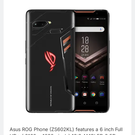
Asus ROG Phone (ZS602KL) features a 6 inch Full