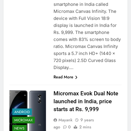
smartphone in India called
Micromax Canvas Infinity. The
device with Full Vision 18:9
display is launched in India for
Rs. 9,999. The smartphone
comes with 83% screen to body
ratio. Micromax Canvas Infinity
sports a 5.7 inch HD+ (1440 x
720 pixels) 2.5D Curved Glass
Display….
Read More
Micromax Evok Dual Note
launched in India, price
starts at Rs. 9,999
ANDROID
Mayank
9 years
MICROMAX
ago
0
2 mins
NEWS