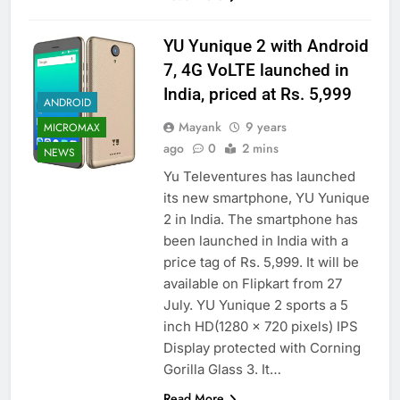
YU Yunique 2 with Android
7, 4G VoLTE launched in
India, priced at Rs. 5,999
ANDROID
Mayank
9 years
MICROMAX
ago
0
2 mins
NEWS
Yu Televentures has launched
its new smartphone, YU Yunique
2 in India. The smartphone has
been launched in India with a
price tag of Rs. 5,999. It will be
available on Flipkart from 27
July. YU Yunique 2 sports a 5
inch HD(1280 x 720 pixels) IPS
Display protected with Corning
Gorilla Glass 3. It…
Read More