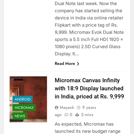
Dual Note last week. Now the
company has started selling the
device in India via online retailer
Flipkart with a price tag of Rs.
9,999. Micromax Evok Dual Note
sports a 5.5 inch Full HD( 1920 x
1080 pixels) 2.5D Curved Glass
Display. It…
Read More
Micromax Canvas Infinity
with 18:9 Display launched
in India, priced at Rs. 9,999
ANDROID
Mayank
9 years
MICROMAX
ago
0
2 mins
NEWS
As expected, Micromax has
launched its new budget range