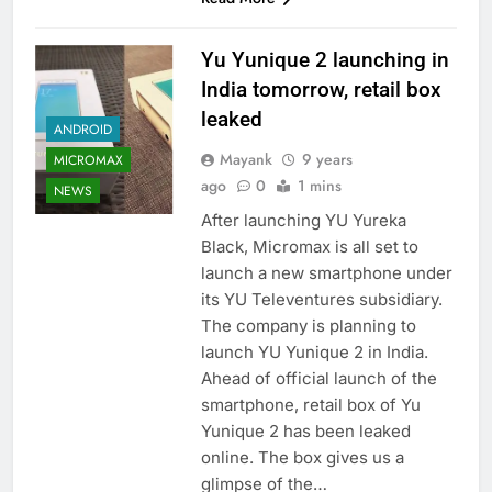
Yu Yunique 2 launching in
India tomorrow, retail box
leaked
ANDROID
Mayank
9 years
MICROMAX
ago
0
1 mins
NEWS
After launching YU Yureka
Black, Micromax is all set to
launch a new smartphone under
its YU Televentures subsidiary.
The company is planning to
launch YU Yunique 2 in India.
Ahead of official launch of the
smartphone, retail box of Yu
Yunique 2 has been leaked
online. The box gives us a
glimpse of the…