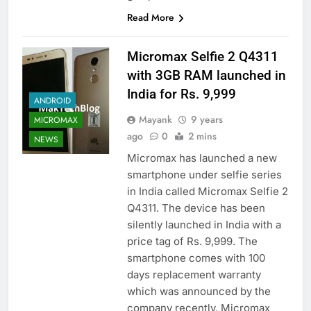
Read More
Micromax Selfie 2 Q4311
with 3GB RAM launched in
India for Rs. 9,999
ANDROID
Mayank
9 years
MICROMAX
ago
0
2 mins
NEWS
Micromax has launched a new
smartphone under selfie series
in India called Micromax Selfie 2
Q4311. The device has been
silently launched in India with a
price tag of Rs. 9,999. The
smartphone comes with 100
days replacement warranty
which was announced by the
company recently. Micromax