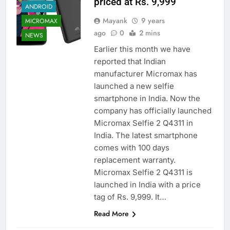
priced at Rs. 9,999
ANDROID
Mayank
9 years
MICROMAX
ago
0
2 mins
NEWS
Earlier this month we have
reported that Indian
manufacturer Micromax has
launched a new selfie
smartphone in India. Now the
company has officially launched
Micromax Selfie 2 Q4311 in
India. The latest smartphone
comes with 100 days
replacement warranty.
Micromax Selfie 2 Q4311 is
launched in India with a price
tag of Rs. 9,999. It…
Read More