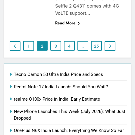
Selfie 2 Q4311 comes with 4G
VoLTE support…
Read More
1
2
3
4
…
25
Tecno Camon 50 Ultra India Price and Specs
Redmi Note 17 India Launch: Should You Wait?
realme C100x Price in India: Early Estimate
New Phone Launches This Week (July 2026): What Just
Dropped
OnePlus N6X India Launch: Everything We Know So Far