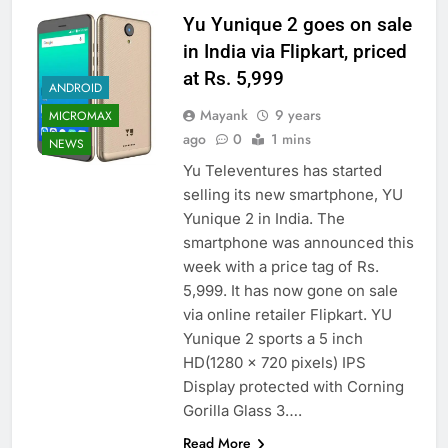
Yu Yunique 2 goes on sale
in India via Flipkart, priced
at Rs. 5,999
ANDROID
Mayank
9 years
MICROMAX
ago
0
1 mins
NEWS
Yu Televentures has started
selling its new smartphone, YU
Yunique 2 in India. The
smartphone was announced this
week with a price tag of Rs.
5,999. It has now gone on sale
via online retailer Flipkart. YU
Yunique 2 sports a 5 inch
HD(1280 x 720 pixels) IPS
Display protected with Corning
Gorilla Glass 3….
Read More