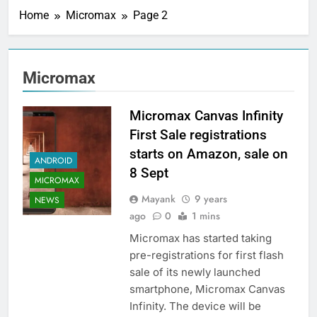
Home
Micromax
Page 2
Micromax
Micromax Canvas Infinity
First Sale registrations
starts on Amazon, sale on
ANDROID
8 Sept
MICROMAX
Mayank
9 years
NEWS
ago
0
1 mins
Micromax has started taking
pre-registrations for first flash
sale of its newly launched
smartphone, Micromax Canvas
Infinity. The device will be