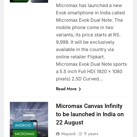
Micromax has launched a new
Evok smartphone in India called
Micromax Evok Dual Note. The
mobile phone come in two
variants, its price starts at RS.
9,999. It will be exclusively
available in the country via
online retailer Flipkart.
Micromax Evok Dual Note sports
a 5.5 inch Full HD( 1920 x 1080
pixels) 2.5D Curved…
Read More
Micromax Canvas Infinity
to be launched in India on
22 August
ANDROID
Mayank
9 years
MICROMAX