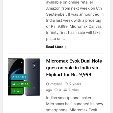
available on online retailer
Amazon from next week on 8th
September. It was announced in
India last week with a price tag
of Rs. 9,999. Micromax Canvas
Infinity first flash sale will take
place on…
Read More
Micromax Evok Dual Note
goes on sale in India via
Flipkart for Rs. 9,999
ANDROID
Mayank
9 years
MICROMAX
ago
0
2 mins
NEWS
Indian smartphone maker
Micromax had launched its new
smartphone, Micromax Evok