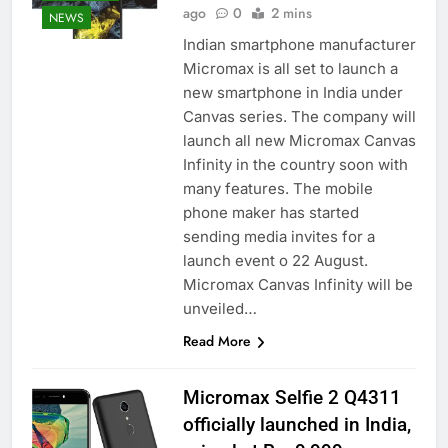
ago
0
2 mins
NEWS
Indian smartphone manufacturer
Micromax is all set to launch a
new smartphone in India under
Canvas series. The company will
launch all new Micromax Canvas
Infinity in the country soon with
many features. The mobile
phone maker has started
sending media invites for a
launch event o 22 August.
Micromax Canvas Infinity will be
unveiled…
Read More
Micromax Selfie 2 Q4311
officially launched in India,