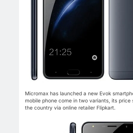
Micromax has launched a new Evok smartphon
mobile phone come in two variants, its price st
the country via online retailer Flipkart.