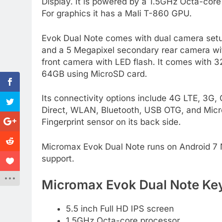
Display. It is powered by a 1.5GHz Octa-c
For graphics it has a Mali T-860 GPU.
Evok Dual Note comes with dual camera setu
and a 5 Megapixel secondary rear camera with
front camera with LED flash. It comes with 
64GB using MicroSD card.
Its connectivity options include 4G LTE, 3
Direct, WLAN, Bluetooth, USB OTG, and Micr
Fingerprint sensor on its back side.
Micromax Evok Dual Note runs on Android 7 No
support.
Micromax Evok Dual Note Key
5.5 inch Full HD IPS screen
1.5GHz Octa-core processor