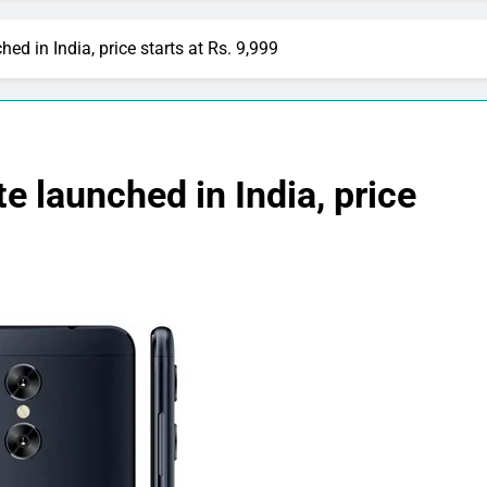
d in India, price starts at Rs. 9,999
 launched in India, price