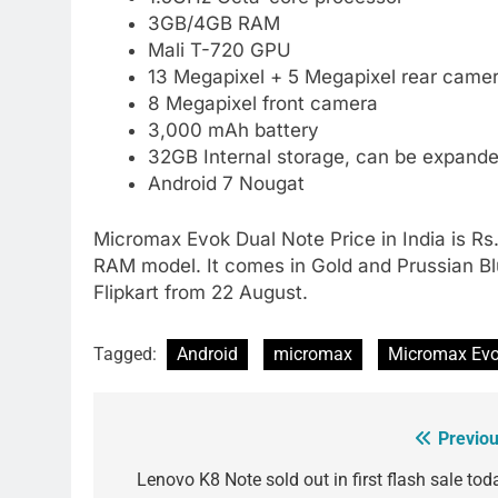
3GB/4GB RAM
Mali T-720 GPU
13 Megapixel + 5 Megapixel rear camer
8 Megapixel front camera
3,000 mAh battery
32GB Internal storage, can be expand
Android 7 Nougat
Micromax Evok Dual Note Price in India is R
RAM model. It comes in Gold and Prussian Blue 
Flipkart from 22 August.
Tagged:
Android
micromax
Micromax Evo
Previou
Post
navigation
Lenovo K8 Note sold out in first flash sale tod