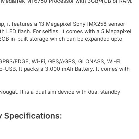
ore MediaTek MT6750 Processor with 3GB/4GB of RAM.
p, it features a 13 Megapixel Sony IMX258 sensor
 LED flash. For selfies, it comes with a 5 Megapixel
32GB in-built storage which can be expanded upto
G, GPRS/EDGE, Wi-Fi, GPS/AGPS, GLONASS, Wi-Fi
o-USB. It packs a 3,000 mAh Battery. It comes with
ugat. It is a dual sim device with dual standby
 Specifications: