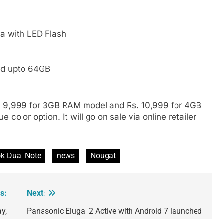
a with LED Flash
ed upto 64GB
s. 9,999 for 3GB RAM model and Rs. 10,999 for 4GB
color option. It will go on sale via online retailer
k Dual Note
news
Nougat
s:
Next:
ay,
Panasonic Eluga I2 Active with Android 7 launched