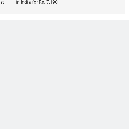
st
in India for Rs. 7,190