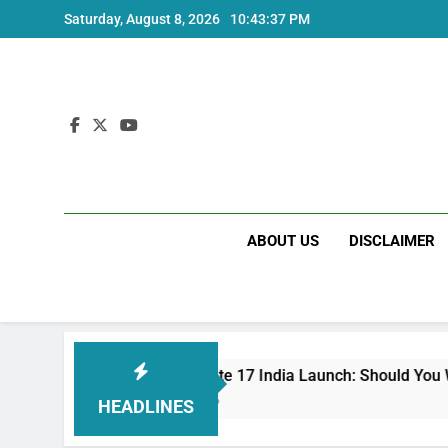
Skip
Saturday, August 8, 2026
10:43:38 PM
to
content
ABOUT US
DISCLAIMER
Redmi Note 17 India Launch: Should You Wait?
3 Weeks Ago
HEADLINES