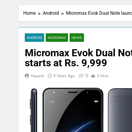
Home
Android
Micromax Evok Dual Note launche
ANDROID
MICROMAX
NEWS
Micromax Evok Dual Note
starts at Rs. 9,999
0
Mayank
9 Years Ago
2 Mins