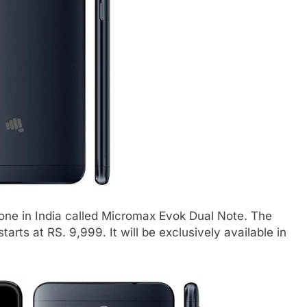
e in India called Micromax Evok Dual Note. The
arts at RS. 9,999. It will be exclusively available in