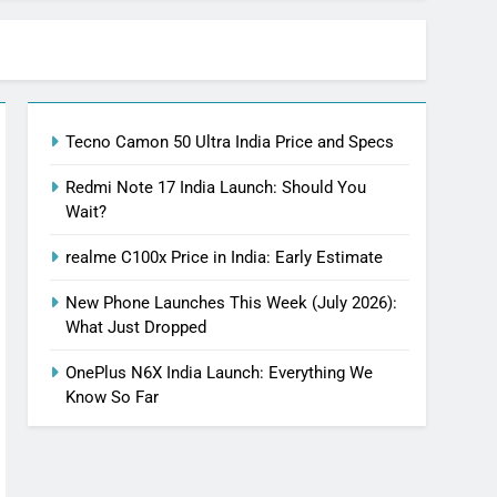
Tecno Camon 50 Ultra India Price and Specs
Redmi Note 17 India Launch: Should You
Wait?
realme C100x Price in India: Early Estimate
New Phone Launches This Week (July 2026):
What Just Dropped
OnePlus N6X India Launch: Everything We
Know So Far