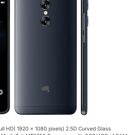
ull HD( 1920 x 1080 pixels) 2.5D Curved Glass