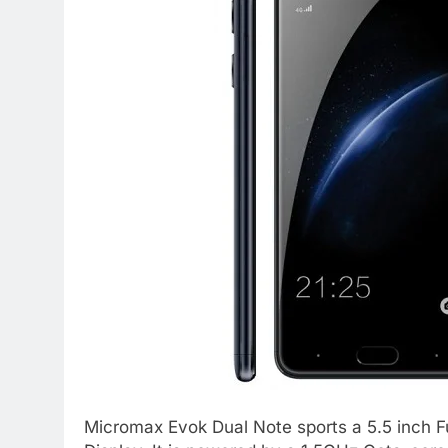
Micromax Evok Dual Note sports a 5.5 inch F