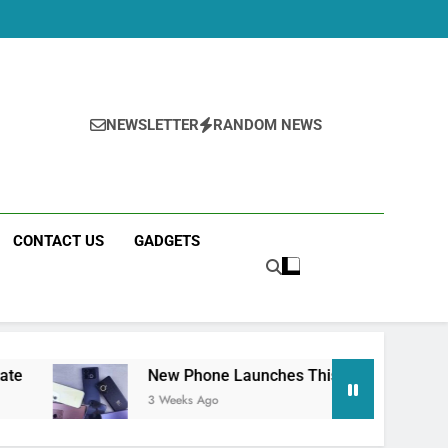
NEWSLETTER
RANDOM NEWS
CONTACT US
GADGETS
New Phone Launches This Week (July 2026): What 
3 Weeks Ago