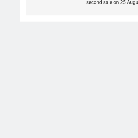
second sale on 25 Augu